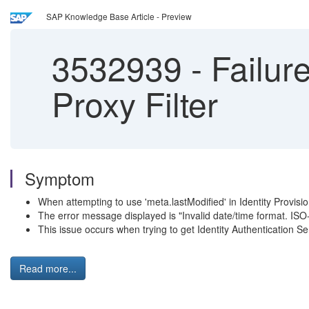
SAP Knowledge Base Article - Preview
3532939
-
Failure
Proxy Filter
Symptom
When attempting to use 'meta.lastModified' in Identity Provisioni
The error message displayed is "Invalid date/time format. ISO
This issue occurs when trying to get Identity Authentication Se
Read more...