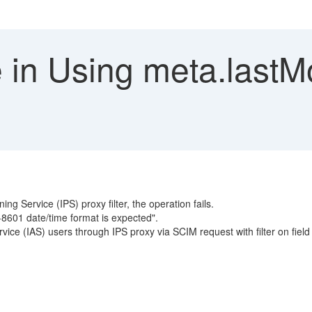
 in Using meta.lastMo
ng Service (IPS) proxy filter, the operation fails.
-8601 date/time format is expected".
rvice (IAS) users through IPS proxy via SCIM request with filter on field