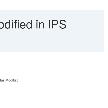
dified in IPS
 lastModified.