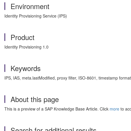
Environment
Identity Provisioning Service (IPS)
Product
Identity Provisioning 1.0
Keywords
IPS, IAS, meta.lastModified, proxy filter, ISO-8601, timestamp format
About this page
This is a preview of a SAP Knowledge Base Article. Click
more
to acc
Search for additional results