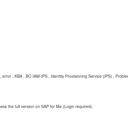
, error , KBA , BC-IAM-IPS , Identity Provisioning Service (IPS) , Probl
ess the full version on SAP for Me (Login required).