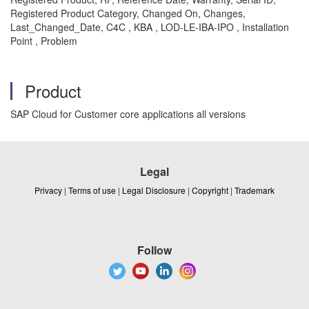
Registered Product Category, Changed On, Changes,
Last_Changed_Date, C4C , KBA , LOD-LE-IBA-IPO , Installation
Point , Problem
Product
SAP Cloud for Customer core applications all versions
Legal
Privacy
|
Terms of use
|
Legal Disclosure
|
Copyright
|
Trademark
Follow