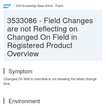
SAP Knowledge Base Article - Public
3533086
-
Field Changes
are not Reflecting on
Changed On Field in
Registered Product
Overview
Symptom
Changed On field in overview is not showing the latest change
time.
Environment