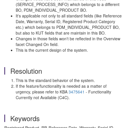
(SERVICE_PROCESS_INFO) which belongs to a different
BO, PDM_INDIVIDUAL_PRODUCT BO.
It's applicable not only to all standard fields (like Reference
Date, Warranty, Serial ID, Registered Product Category
etc.) which belongs to PDM_INDIVIDUAL_PRODUCT BO,
but also to KUT fields that are maintain in this BO.
Changes in those fields won't be reflected in the Overview
facet Changed On field.
This is the current design of the system.
Resolution
This is the standard behavior of the system.
If the feature/functionality is needed as a matter of
urgency, please refer to KBA
3475641
- Functionality
Currently not Available (C4C).
Keywords
Registered Product, RP, Reference Date, Warranty, Serial ID,