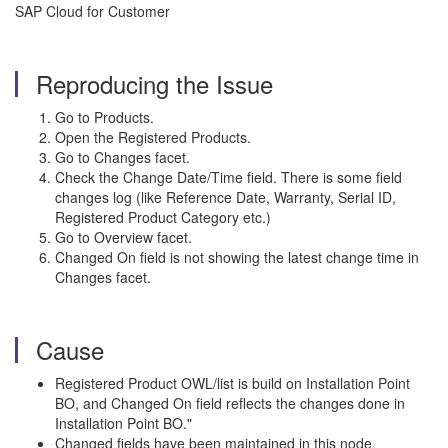
SAP Cloud for Customer
Reproducing the Issue
Go to Products.
Open the Registered Products.
Go to Changes facet.
Check the Change Date/Time field. There is some field
changes log (like Reference Date, Warranty, Serial ID,
Registered Product Category etc.)
Go to Overview facet.
Changed On field is not showing the latest change time in
Changes facet.
Cause
Registered Product OWL/list is build on Installation Point
BO, and Changed On field reflects the changes done in
Installation Point BO."
Changed fields have been maintained in this node