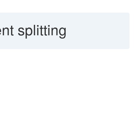
t splitting