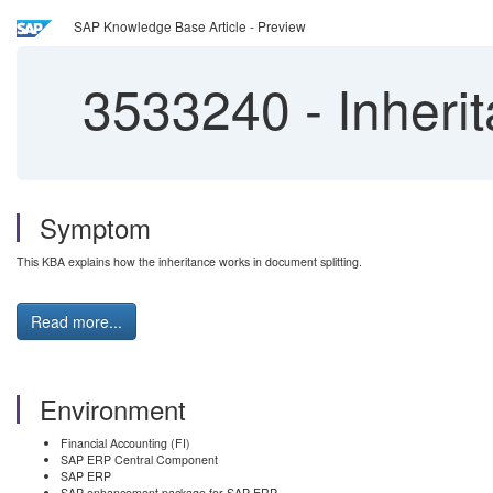
SAP Knowledge Base Article - Preview
3533240
-
Inherit
Symptom
This KBA explains how the inheritance works in document splitting.
Read more...
Environment
Financial Accounting (FI)
SAP ERP Central Component
SAP ERP
SAP enhancement package for SAP ERP