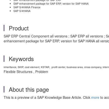
SAP enhancement package for SAP ERP, version for SAP HANA
SAP S/4HANA Finance
SAP S/4HANA
Product
SAP ERP Central Component all versions ; SAP ERP all versions ; S
enhancement package for SAP ERP, version for SAP HANA all versi
Keywords
inheritance, SKIP, cost element, KSTAR, profit center, business area, cross company
Flexible Structures , Problem
About this page
This is a preview of a SAP Knowledge Base Article. Click
more
to acc