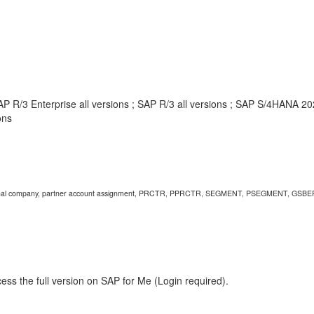
AP R/3 Enterprise all versions ; SAP R/3 all versions ; SAP S/4HANA 
ons
, internal company, partner account assignment, PRCTR, PPRCTR, SEGMENT, PSEGMENT, GSBE
ess the full version on SAP for Me (Login required).