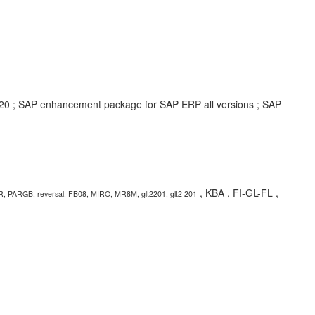
2020 ; SAP enhancement package for SAP ERP all versions ; SAP
, KBA , FI-GL-FL ,
R, PARGB, reversal, FB08, MIRO, MR8M, glt2201, glt2 201