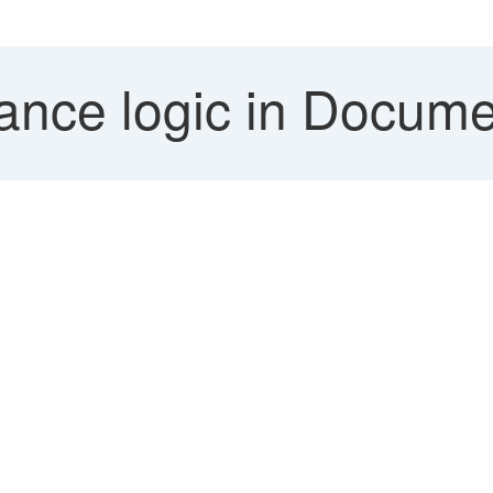
ance logic in Documen