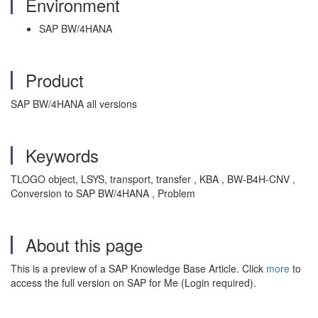
Environment
SAP BW/4HANA
Product
SAP BW/4HANA all versions
Keywords
TLOGO object, LSYS, transport, transfer , KBA , BW-B4H-CNV ,
Conversion to SAP BW/4HANA , Problem
About this page
This is a preview of a SAP Knowledge Base Article. Click
more
to
access the full version on SAP for Me (Login required).