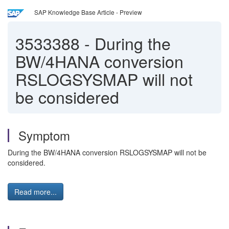
SAP Knowledge Base Article - Preview
3533388
-
During the
BW/4HANA conversion
RSLOGSYSMAP will not
be considered
Symptom
During the BW/4HANA conversion RSLOGSYSMAP will not be
considered.
Read more...