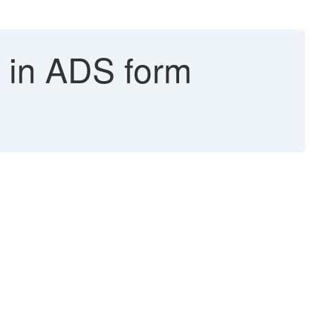
g in ADS form