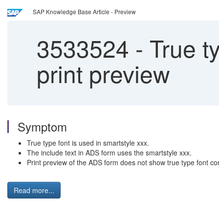
SAP Knowledge Base Article - Preview
3533524
-
True ty
print preview
Symptom
True type font is used in smartstyle xxx.
The include text in ADS form uses the smartstyle xxx.
Print preview of the ADS form does not show true type font cor
Read more...