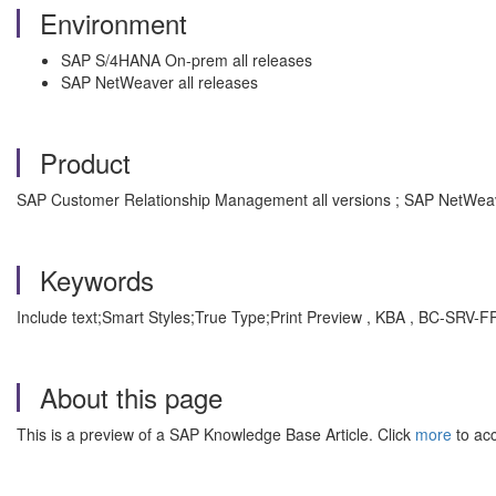
Environment
SAP S/4HANA On-prem all releases
SAP NetWeaver all releases
Product
SAP Customer Relationship Management all versions ; SAP NetWeave
Keywords
Include text;Smart Styles;True Type;Print Preview , KBA , BC-SRV-F
About this page
This is a preview of a SAP Knowledge Base Article. Click
more
to acc