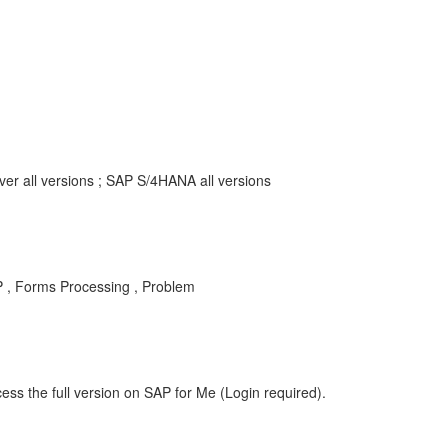
r all versions ; SAP S/4HANA all versions
P , Forms Processing , Problem
ess the full version on SAP for Me (Login required).