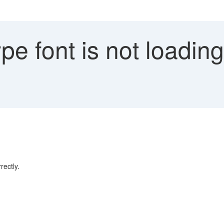
pe font is not loadin
rectly.