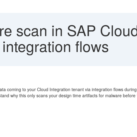
e scan in SAP Cloud 
 integration flows
a coming to your Cloud Integration tenant via integration flows durin
stand why this only scans your design time artifacts for malware befor