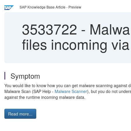
SAP Knowledge Base Article - Preview
3533722
-
Malwar
files incoming via
Symptom
You would like to know how you can get malware scanning against dat
Malware Scan (SAP Help -
Malware Scanner
), but you do not under
against the runtime incoming malware data.
Read more...