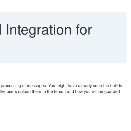
Integration for
g processing of messages. You might have already seen the built in
e the users upload them to the tenant and how you will be guarded