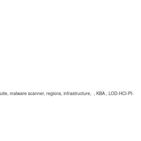
on suite, malware scanner, regions, infrastructure, , KBA , LOD-HCI-PI-