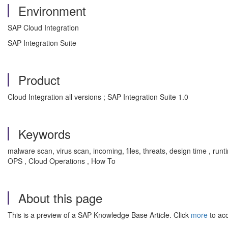
Environment
SAP Cloud Integration
SAP Integration Suite
Product
Cloud Integration all versions ; SAP Integration Suite 1.0
Keywords
malware scan, virus scan, incoming, files, threats, design time , runti
OPS , Cloud Operations , How To
About this page
This is a preview of a SAP Knowledge Base Article. Click
more
to acc