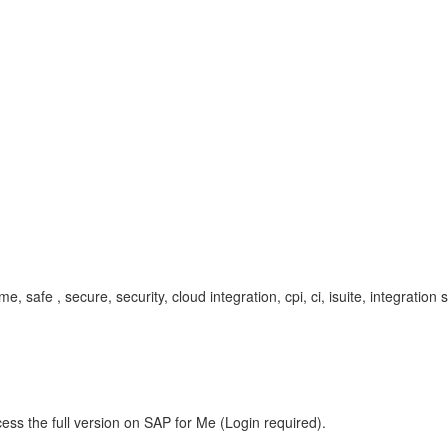
me, safe , secure, security, cloud integration, cpi, ci, isuite, integrati
ess the full version on SAP for Me (Login required).