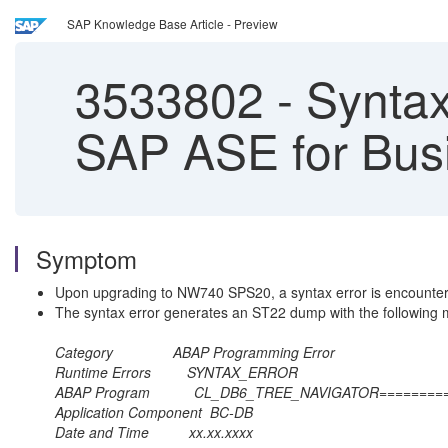
SAP Knowledge Base Article - Preview
3533802
-
Syntax
SAP ASE for Busi
Symptom
Upon upgrading to NW740 SPS20, a syntax error is encount
The syntax error generates an ST22 dump with the following
Category ABAP Programmin
Runtime Errors SYNTAX
ABAP Program CL_DB6_TREE_NAVI
Application Component
Date and Time xx.xx.x