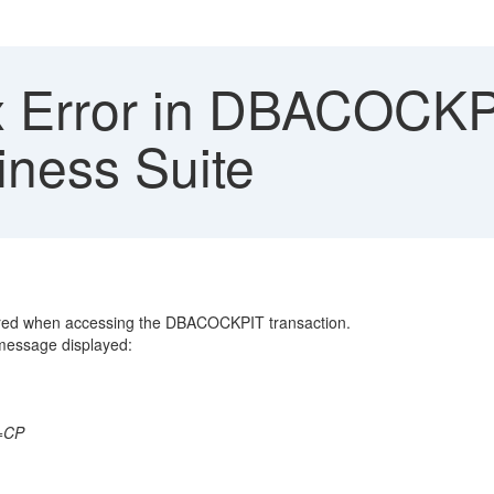
 Error in DBACOCKPI
ness Suite
ered when accessing the DBACOCKPIT transaction.
 message displayed:
g Error
_ERROR
GATOR=========CP
 BC-DB
xxx