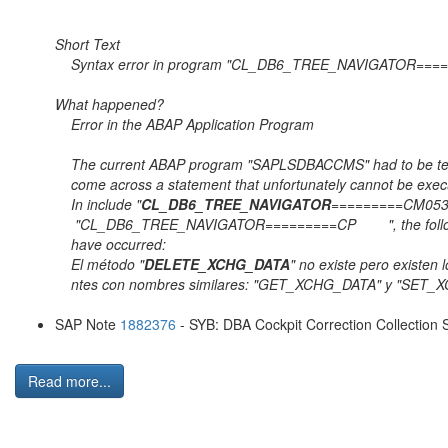
Short Tex
Syntax error in program "CL_DB6_TREE_NA
What happene
Error in the ABAP Application
The current ABAP program "SAPLSDBACCMS" had to 
come across a statement that unfortunately c
In include "
CL_DB6_TREE_NAVIGATOR
=========CM0
"CL_DB6_TREE_NAVIGATOR=========CP ", the 
have occurre
El método "
DELETE_XCHG_DATA
" no existe pero e
ntes con nombres similares: "GET_XCHG_DATA" y "SET
SAP Note
1882376
- SYB: DBA Cockpit Correction Collection S
Read more...