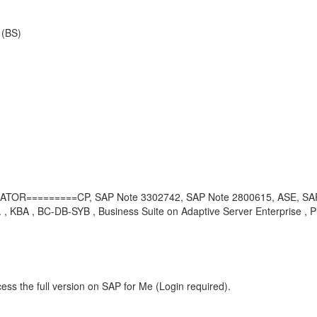
 (BS)
TOR=========CP, SAP Note 3302742, SAP Note 2800615, ASE, SAP
 , KBA , BC-DB-SYB , Business Suite on Adaptive Server Enterprise , 
ess the full version on SAP for Me (Login required).