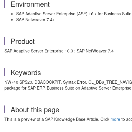
Environment
SAP Adaptive Server Enterprise (ASE) 16.x for Business Suite
SAP Netweaver 7.4x
Product
SAP Adaptive Server Enterprise 16.0 ; SAP NetWeaver 7.4
Keywords
NW740 SPS20, DBACOCKPIT, Syntax Error, CL_DB6_TREE_NAVIGA
package for SAP ERP, Business Suite on Adaptive Server Enterprise.
About this page
This is a preview of a SAP Knowledge Base Article. Click
more
to acc