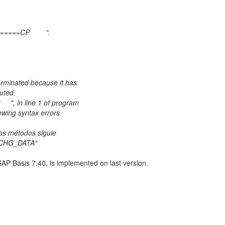
t
VIGATOR=========CP ".
d?
 Program
be terminated because it has
annot be executed.
53 ", in line 1 of program
following syntax errors
d:
xisten los métodos siguie
_XCHG_DATA"
AP Basis 7.40, is implemented on last version.