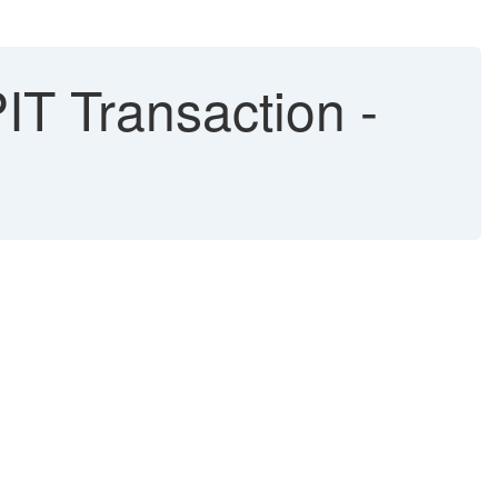
T Transaction -