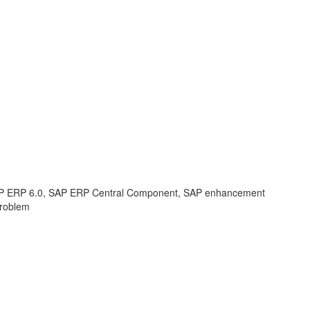
 ERP 6.0, SAP ERP Central Component, SAP enhancement
Problem