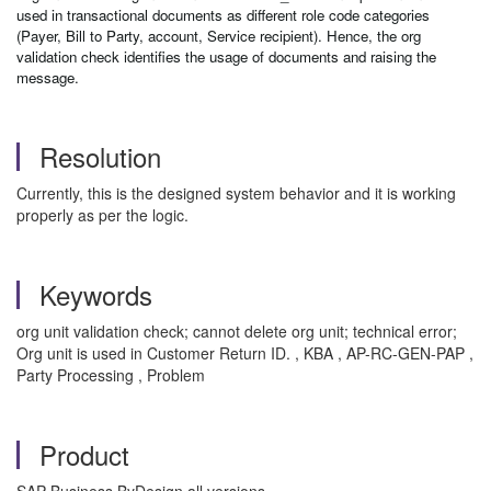
used in transactional documents as different role code categories
(Payer, Bill to Party, account, Service recipient). Hence, the org
validation check identifies the usage of documents and raising the
message.
Resolution
Currently, this is the designed system behavior and it is working
properly as per the logic.
Keywords
org unit validation check; cannot delete org unit; technical error;
Org unit is used in Customer Return ID. , KBA , AP-RC-GEN-PAP ,
Party Processing , Problem
Product