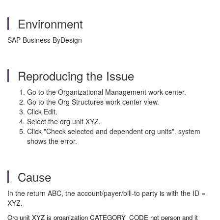
Environment
SAP Business ByDesign
Reproducing the Issue
Go to the Organizational Management work center.
Go to the Org Structures work center view.
Click Edit.
Select the org unit XYZ.
Click "Check selected and dependent org units". system
shows the error.
Cause
In the return ABC, the account/payer/bill-to party is with the ID =
XYZ.
Org unit XYZ is organization CATEGORY_CODE not person and it