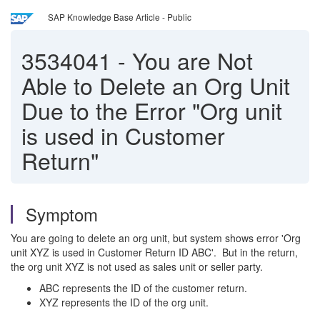
SAP Knowledge Base Article - Public
3534041
-
You are Not
Able to Delete an Org Unit
Due to the Error "Org unit
is used in Customer
Return"
Symptom
You are going to delete an org unit, but system shows error 'Org
unit XYZ is used in Customer Return ID ABC'. But in the return,
the org unit XYZ is not used as sales unit or seller party.
ABC represents the ID of the customer return.
XYZ represents the ID of the org unit.