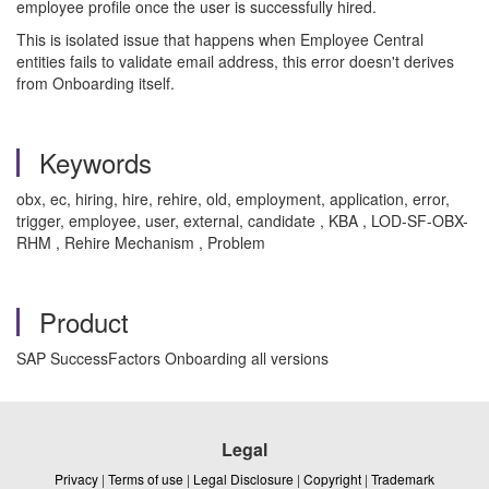
employee profile once the user is successfully hired.
This is isolated issue that happens when Employee Central
entities fails to validate email address, this error doesn't derives
from Onboarding itself.
Keywords
obx, ec, hiring, hire, rehire, old, employment, application, error,
trigger, employee, user, external, candidate , KBA , LOD-SF-OBX-
RHM , Rehire Mechanism , Problem
Product
SAP SuccessFactors Onboarding all versions
Legal
Privacy
|
Terms of use
|
Legal Disclosure
|
Copyright
|
Trademark