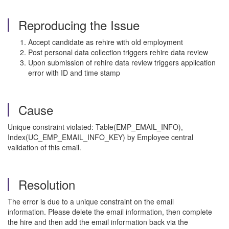
Reproducing the Issue
Accept candidate as rehire with old employment
Post personal data collection triggers rehire data review
Upon submission of rehire data review triggers application
error with ID and time stamp
Cause
Unique constraint violated: Table(EMP_EMAIL_INFO),
Index(UC_EMP_EMAIL_INFO_KEY) by Employee central
validation of this email.
Resolution
The error is due to a unique constraint on the email
information. Please delete the email information, then complete
the hire and then add the email information back via the