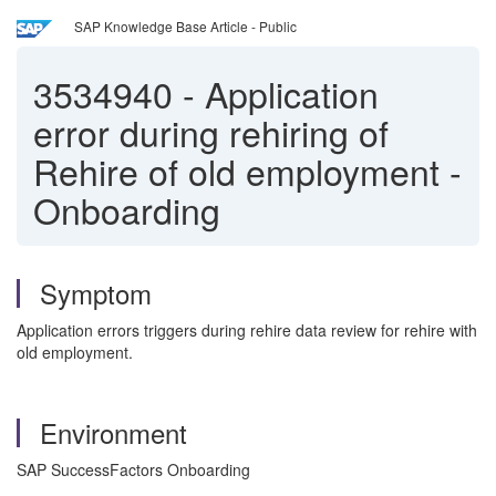
SAP Knowledge Base Article - Public
3534940
-
Application
error during rehiring of
Rehire of old employment -
Onboarding
Symptom
Application errors triggers during rehire data review for rehire with
old employment.
Environment
SAP SuccessFactors Onboarding