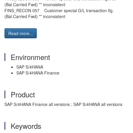
(Bal.Carried Fwd) ** inconsistent
FINS_RECON 057 Customer special G/L transaction fig.
(Bal.Carried Fwd) ** inconsistent
Read more...
Environment
SAP S/4HANA
SAP S/4HANA Finance
Product
SAP S/4HANA Finance all versions ; SAP S/4HANA all versions
Keywords