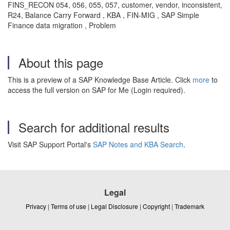
FINS_RECON 054, 056, 055, 057, customer, vendor, inconsistent,
R24, Balance Carry Forward , KBA , FIN-MIG , SAP Simple
Finance data migration , Problem
About this page
This is a preview of a SAP Knowledge Base Article. Click
more
to
access the full version on SAP for Me (Login required).
Search for additional results
Visit SAP Support Portal's
SAP Notes and KBA Search
.
Legal
Privacy
|
Terms of use
|
Legal Disclosure
|
Copyright
|
Trademark