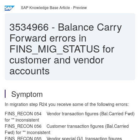
SAP Knowledge Base Article - Preview
3534966
-
Balance Carry
Forward errors in
FINS_MIG_STATUS for
customer and vendor
accounts
Symptom
In migration step R24 you receive some of the following errors:
FINS_RECON 054 Vendor transaction figures (Bal.Carried Fwd)
for ** inconsistent
FINS_RECON 056 Customer transaction figures (Bal.Carried
Fwd) for ** inconsistent
FINS_RECON 055 Vendor special G/L transaction figures