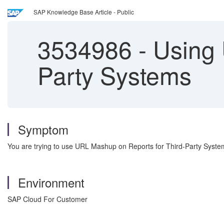
SAP Knowledge Base Article - Public
3534986
-
Using 
Party Systems
Symptom
You are trying to use URL Mashup on Reports for Third-Party Syste
Environment
SAP Cloud For Customer