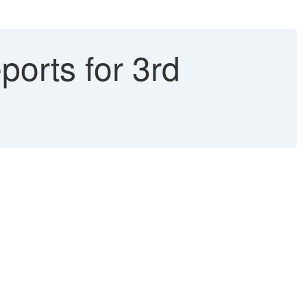
orts for 3rd