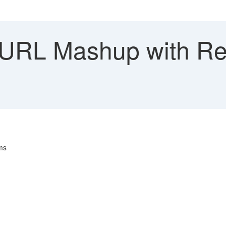
URL Mashup with Rep
ms