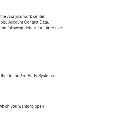
the Analysis work center.
ple, Account Contact Data.
e following details for future use:
rther in the 3rd Party Systems
ew which you wants to open