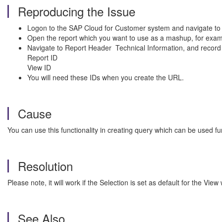
Reproducing the Issue
Logon to the SAP Cloud for Customer system and navigate to 
Open the report which you want to use as a mashup, for exam
Navigate to Report Header Technical Information, and record th
Report ID
View ID
You will need these IDs when you create the URL.
Cause
You can use this functionality in creating query which can be used fu
Resolution
Please note, it
will work if the Selection is set as default for the Vi
See Also