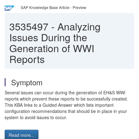
SAP Knowledge Base Article - Preview
3535497
-
Analyzing
Issues During the
Generation of WWI
Reports
Symptom
Several issues can occur during the generation of EH&S WWI
reports which prevent these reports to be successfully created.
This KBA links to a Guided Answer which lists important
configuration recommendations that should be in place in your
system to avoid issues to occur.
Read more...