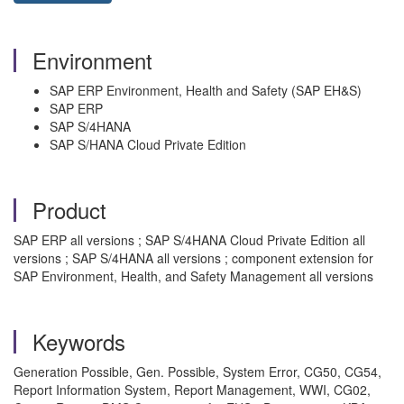
Environment
SAP ERP Environment, Health and Safety (SAP EH&S)
SAP ERP
SAP S/4HANA
SAP S/HANA Cloud Private Edition
Product
SAP ERP all versions ; SAP S/4HANA Cloud Private Edition all
versions ; SAP S/4HANA all versions ; component extension for
SAP Environment, Health, and Safety Management all versions
Keywords
Generation Possible, Gen. Possible, System Error, CG50, CG54,
Report Information System, Report Management, WWI, CG02,