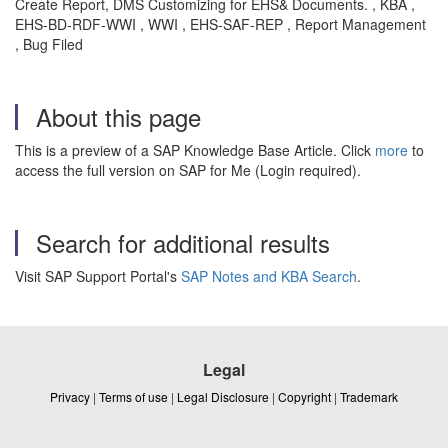
Create Report, DMS Customizing for EHS& Documents. , KBA ,
EHS-BD-RDF-WWI , WWI , EHS-SAF-REP , Report Management
, Bug Filed
About this page
This is a preview of a SAP Knowledge Base Article. Click
more
to
access the full version on SAP for Me (Login required).
Search for additional results
Visit SAP Support Portal's
SAP Notes and KBA Search
.
Legal
Privacy
|
Terms of use
|
Legal Disclosure
|
Copyright
|
Trademark