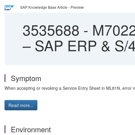
SAP Knowledge Base Article - Preview
3535688
-
M7022 
– SAP ERP & S/
Symptom
When accepting or revoking a Service Entry Sheet in ML81N, error m
Read more...
Environment