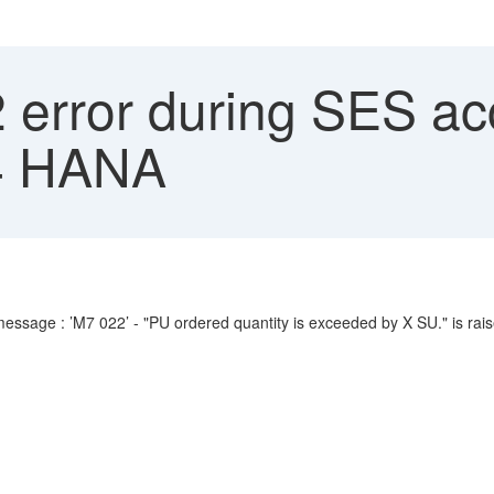
error during SES ac
4 HANA
essage : ’M7 022’ - "PU ordered quantity is exceeded by X SU." is rais