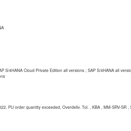
NA
AP S/4HANA Cloud Private Edition all versions ; SAP S/4HANA all vers
ons
022, PU order quantity exceeded, Overdeliv. Tol. , KBA , MM-SRV-SR 