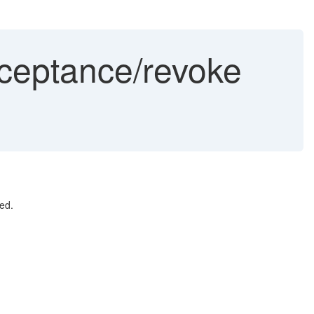
ceptance/revoke
ed.