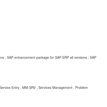
ions ; SAP enhancement package for SAP ERP all versions ; SAP
, Service Entry , MM-SRV , Services Management , Problem