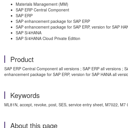
Materials Management (MM)
SAP ERP Central Component
SAP ERP
SAP enhancement package for SAP ERP
SAP enhancement package for SAP ERP, version for SAP HA
SAP S/4HANA
SAP S/4HANA Cloud Private Edition
Product
SAP ERP Central Component all versions ; SAP ERP all versions ; S
enhancement package for SAP ERP, version for SAP HANA all versi
Keywords
ML81N, accept, revoke, post, SES, service entry sheet, M7022, M7 
About this page