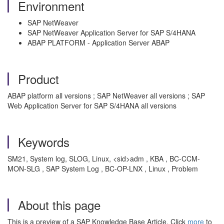
Environment
SAP NetWeaver
SAP NetWeaver Application Server for SAP S/4HANA
ABAP PLATFORM - Application Server ABAP
Product
ABAP platform all versions ; SAP NetWeaver all versions ; SAP
Web Application Server for SAP S/4HANA all versions
Keywords
SM21, System log, SLOG, Linux, <sid>adm , KBA , BC-CCM-
MON-SLG , SAP System Log , BC-OP-LNX , Linux , Problem
About this page
This is a preview of a SAP Knowledge Base Article. Click
more
to