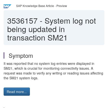
SAP Knowledge Base Article - Preview
3536157
-
System log not
being updated in
transaction SM21
Symptom
It was reported that no system log entries were displayed in
SM21, which is crucial for monitoring connectivity issues. A
request was made to verify any writing or reading issues affecting
the SM21 system logs.
Read more...