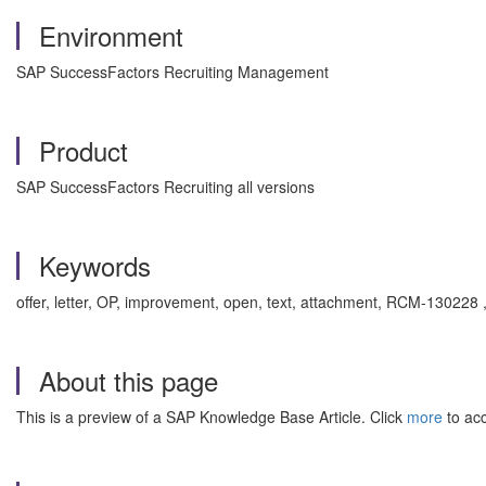
Environment
SAP SuccessFactors Recruiting Management
Product
SAP SuccessFactors Recruiting all versions
Keywords
offer, letter, OP, improvement, open, text, attachment, RCM-130228
About this page
This is a preview of a SAP Knowledge Base Article. Click
more
to acc