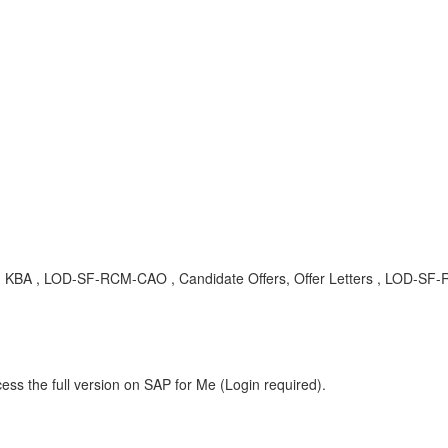
 , KBA , LOD-SF-RCM-CAO , Candidate Offers, Offer Letters , LOD-SF-RC
ess the full version on SAP for Me (Login required).