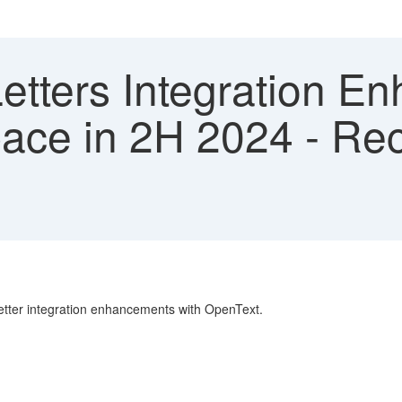
etters Integration E
ce in 2H 2024 - Rec
 Letter integration enhancements with OpenText.