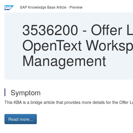
SAP Knowledge Base Article - Preview
3536200
-
Offer L
OpenText Workspa
Management
Symptom
This KBA is a bridge article that provides more details for the Offer
Read more...