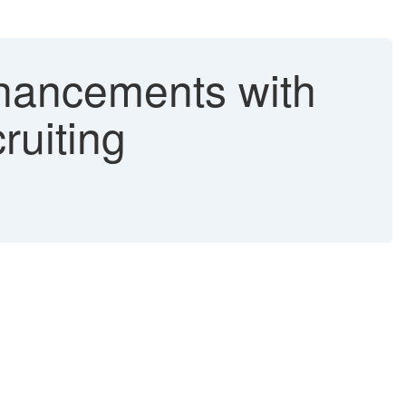
nhancements with
ruiting