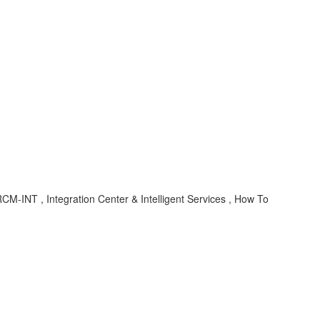
M-INT , Integration Center & Intelligent Services , How To