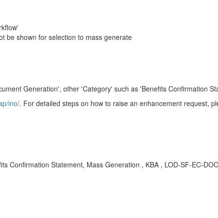
kflow'
ot be shown for selection to mass generate
ument Generation', other 'Category' such as 'Benefits Confirmation Sta
ap/ino/
. For detailed steps on how to raise an enhancement request, pl
ts Confirmation Statement, Mass Generation , KBA , LOD-SF-EC-DOC