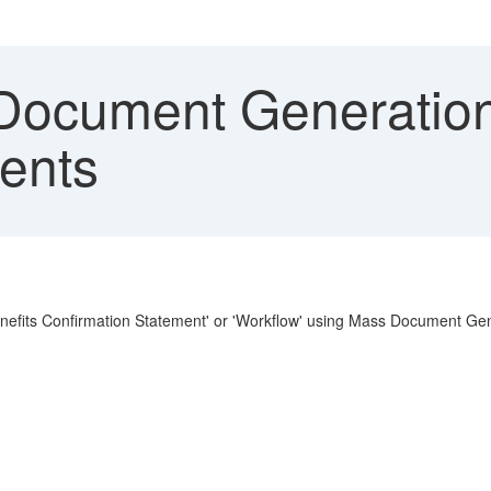
ocument Generation 
ents
enefits Confirmation Statement' or 'Workflow' using Mass Document Ge