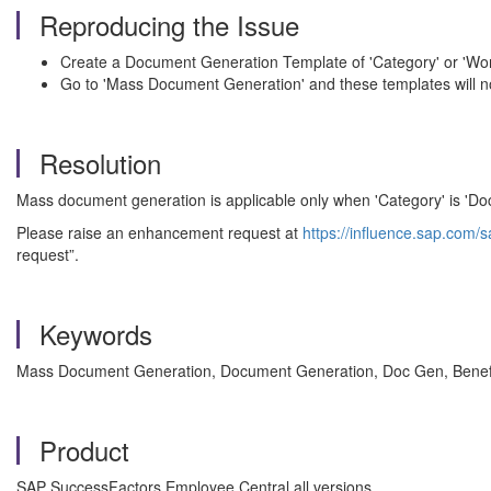
Reproducing the Issue
Create a Document Generation Template of 'Category' or 'Wor
Go to 'Mass Document Generation' and these templates will n
Resolution
Mass document generation is applicable only when 'Category' is 'Doc
Please raise an enhancement request at
https://influence.sap.com/s
request”.
Keywords
Mass Document Generation, Document Generation, Doc Gen, Benefi
Product
SAP SuccessFactors Employee Central all versions