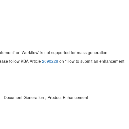
tement' or 'Workflow' is not supported for mass generation.
ease follow KBA Article
2090228
on “How to submit an enhancement
 , Document Generation , Product Enhancement