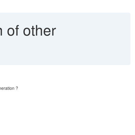
of other
neration ?