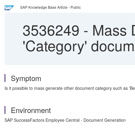
SAP Knowledge Base Article - Public
3536249
-
Mass D
'Category' docum
Symptom
Is it possible to mass generate other document category such as 'B
Environment
SAP SuccessFactors Employee Central - Document Generation