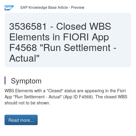
SAP Knowledge Base Article - Preview
3536581
-
Closed WBS
Elements in FIORI App
F4568 "Run Settlement -
Actual"
Symptom
WBS Elements with a "Closed" status are appearing in the Fiori
App "Run Settlement - Actual" (App ID F4568). The closed WBS
should not to be shown.
Read more...