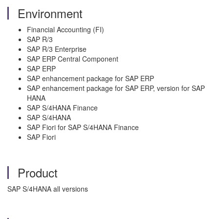
Environment
Financial Accounting (FI)
SAP R/3
SAP R/3 Enterprise
SAP ERP Central Component
SAP ERP
SAP enhancement package for SAP ERP
SAP enhancement package for SAP ERP, version for SAP
HANA
SAP S/4HANA Finance
SAP S/4HANA
SAP Fiori for SAP S/4HANA Finance
SAP Fiori
Product
SAP S/4HANA all versions