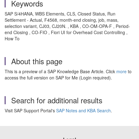
Keywords
SAP S/4HANA, WBS Elements, CLS, Closed Status, Run
Settlement - Actual, F4568, month-end closing, job, mass,
selection variant, CJ03, CJ20N. , KBA , CO-OM-OPA-F , Period-
end Closing , CO-FIO , Fiori UI for Overhead Cost Controlling ,
How To
About this page
This is a preview of a SAP Knowledge Base Article. Click
more
to
access the full version on SAP for Me (Login required).
Search for additional results
Visit SAP Support Portal's
SAP Notes and KBA Search
.