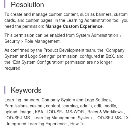
Resolution
To create and manage custom content, such as banners, custom
cards, and custom pages, in the Learning Administration tool, you
need the permission:
Manage Custom Experience
.
This permission can be enabled from System Administration >
Security > Role Management.
As confirmed by the Product Development team, the "Company
System and Logo Settings" permission, configured in BizX, and
the "Edit System Configuration" permission are no longer
required.
Keywords
Learning, banners, Company System and Logo Settings,
Permissions, custom, content, learning, admin, edit, modify,
upload, image , KBA , LOD-SF-LMS-WOR , Roles & Workflows ,
LOD-SF-LMS , Learning Management System , LOD-SF-LMS-ILX
, Integrated Learning Experience , How To