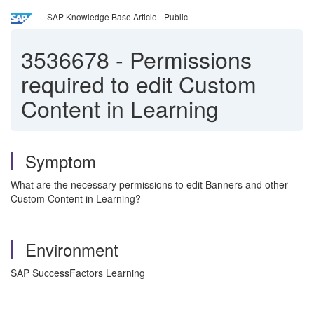
SAP Knowledge Base Article - Public
3536678
-
Permissions
required to edit Custom
Content in Learning
Symptom
What are the necessary permissions to edit Banners and other
Custom Content in Learning?
Environment
SAP SuccessFactors Learning