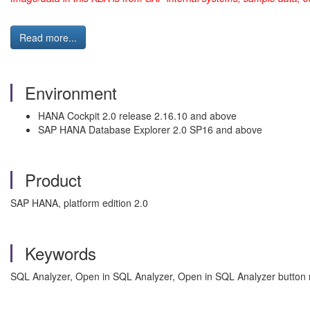
Read more...
Environment
HANA Cockpit 2.0 release 2.16.10 and above
SAP HANA Database Explorer 2.0 SP16 and above
Product
SAP HANA, platform edition 2.0
Keywords
SQL Analyzer, Open in SQL Analyzer, Open in SQL Analyzer button