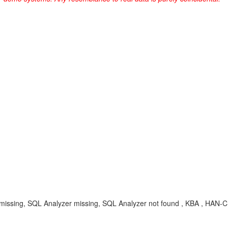
 missing, SQL Analyzer missing, SQL Analyzer not found , KBA , HAN