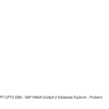
-CPT-CPT2-DBX , SAP HANA Cockpit 2 Database Explorer , Problem