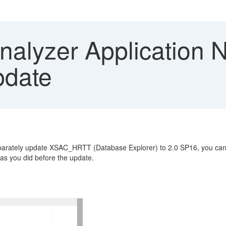
alyzer Application N
pdate
eparately update XSAC_HRTT (Database Explorer) to 2.0 SP16, you can
as you did before the update.