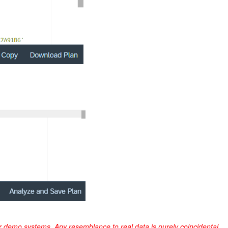
r demo systems. Any resemblance to real data is purely coincidental.