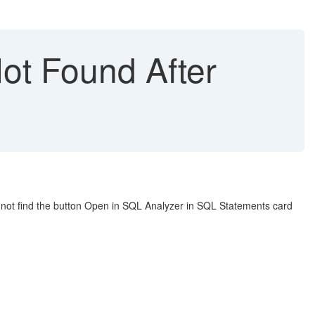
ot Found After
not find the button Open in SQL Analyzer in SQL Statements card