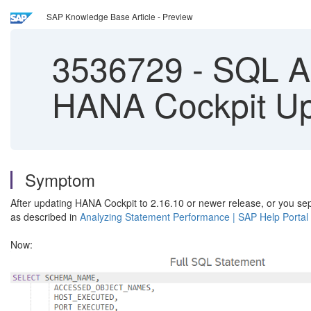
SAP Knowledge Base Article - Preview
3536729
-
SQL An
HANA Cockpit U
Symptom
After updating HANA Cockpit to 2.16.10 or newer release, or you s
as described in
Analyzing Statement Performance | SAP Help Portal
Now: