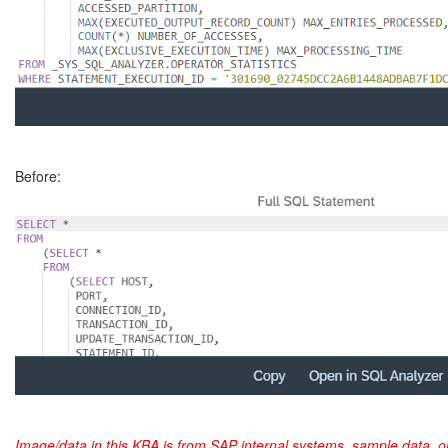
Before:
Image/data in this KBA is from SAP internal systems, sample data, o