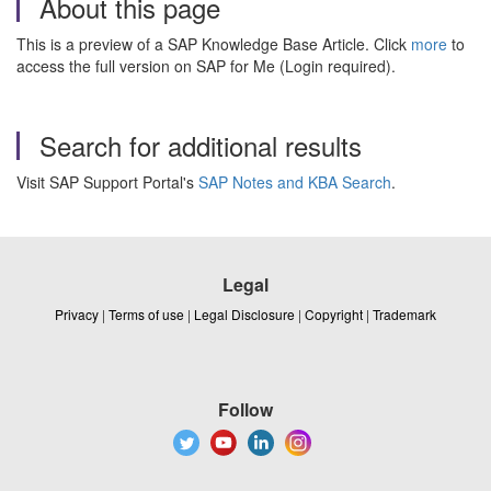
About this page
This is a preview of a SAP Knowledge Base Article. Click
more
to
access the full version on SAP for Me (Login required).
Search for additional results
Visit SAP Support Portal's
SAP Notes and KBA Search
.
Legal
Privacy
|
Terms of use
|
Legal Disclosure
|
Copyright
|
Trademark
Follow