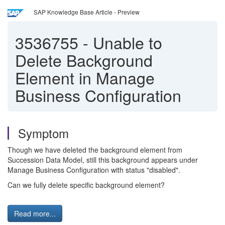
SAP Knowledge Base Article - Preview
3536755
-
Unable to
Delete Background
Element in Manage
Business Configuration
Symptom
Though we have deleted the background element from
Succession Data Model, still this background appears under
Manage Business Configuration with status "disabled".
Can we fully delete specific background element?
Read more...