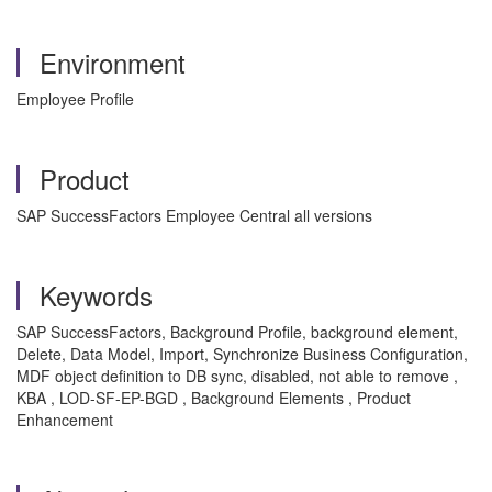
Environment
Employee Profile
Product
SAP SuccessFactors Employee Central all versions
Keywords
SAP SuccessFactors, Background Profile, background element,
Delete, Data Model, Import, Synchronize Business Configuration,
MDF object definition to DB sync, disabled, not able to remove ,
KBA , LOD-SF-EP-BGD , Background Elements , Product
Enhancement