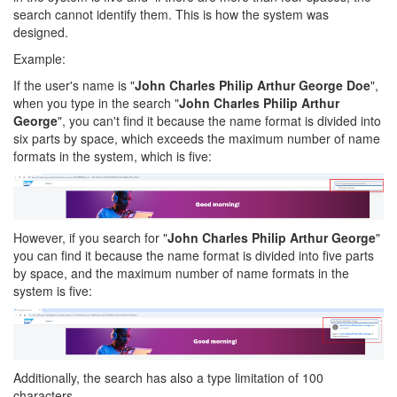
search cannot identify them. This is how the system was
designed.
Example:
If the user's name is "
John Charles Philip Arthur George Doe
",
when you type in the search "
John Charles Philip Arthur
George
", you can't find it because the name format is divided into
six parts by space, which exceeds the maximum number of name
formats in the system, which is five:
However, if you search for "
John Charles Philip Arthur George
"
you can find it because the name format is divided into five parts
by space, and the maximum number of name formats in the
system is five:
Additionally, the search has also a type limitation of 100
characters.