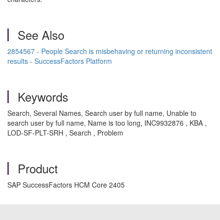
See Also
2854567 - People Search is misbehaving or returning inconsistent
results - SuccessFactors Platform
Keywords
Search, Several Names, Search user by full name, Unable to
search user by full name, Name is too long, INC9932876 , KBA ,
LOD-SF-PLT-SRH , Search , Problem
Product
SAP SuccessFactors HCM Core 2405