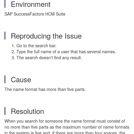
Environment
SAP SuccessFactors HCM Suite
Reproducing the Issue
Go to the search bar.
Type the full name of a user that has several names.
The search doesn't find any result.
Cause
The name format has more than five parts.
Resolution
When you search for someone the name format must consist of
no more than five parts as the maximum number of name formats
in the system is five and if there are more than four spaces, the