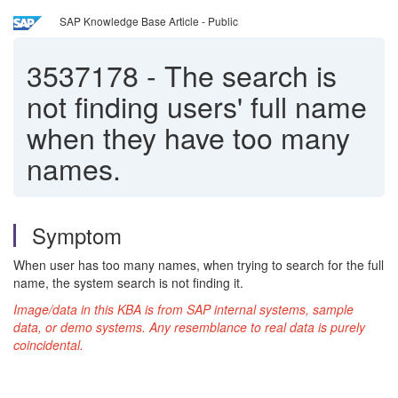
SAP Knowledge Base Article - Public
3537178
-
The search is
not finding users' full name
when they have too many
names.
Symptom
When user has too many names, when trying to search for the full
name, the system search is not finding it.
Image/data in this KBA is from SAP internal systems, sample
data, or demo systems. Any resemblance to real data is purely
coincidental.