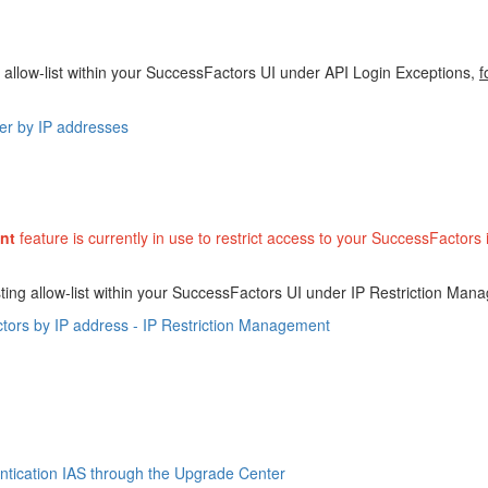
 allow-list within your SuccessFactors UI under API Login Exceptions,
f
ser by IP addresses
nt
feature is currently in use to restrict access to your SuccessFactors
ting allow-list within your SuccessFactors UI under IP Restriction Man
tors by IP address - IP Restriction Management
ntication IAS through the Upgrade Center