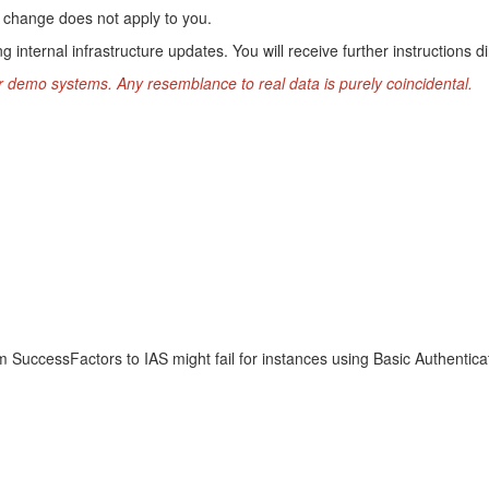
his change does not apply to you.
g internal infrastructure updates. You will receive further instructions di
r demo systems. Any resemblance to real data is purely coincidental.
m SuccessFactors to IAS might fail for instances using Basic Authentica