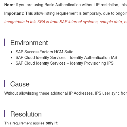
Note:
if you are using Basic Authentication without IP restriction, t
Important
: This allow-listing requirement is temporary, due to ongoin
Image/data in this KBA is from SAP internal systems, sample data, o
Environment
SAP SuccessFactors HCM Suite
SAP Cloud Identity Services – Identity Authentication IAS
SAP Cloud Identity Services – Identity Provisioning IPS
Cause
Without allowlisting these additional IP Addresses, IPS user sync fro
Resolution
This requirement applies
only if
: