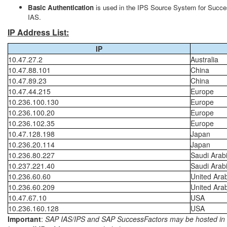
Basic Authentication
is used in the IPS Source System for Succes
IAS.
IP Address List:
IP
10.47.27.2
Australia
10.47.88.101
China
10.47.89.23
China
10.47.44.215
Europe
10.236.100.130
Europe
10.236.100.20
Europe
10.236.102.35
Europe
10.47.128.198
Japan
10.236.20.114
Japan
10.236.80.227
Saudi Arab
10.237.221.40
Saudi Arab
10.236.60.60
United Ara
10.236.60.209
United Ara
10.47.67.10
USA
10.236.160.128
USA
Important
:
SAP IAS/IPS and SAP SuccessFactors may be hosted in diff