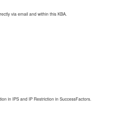
rectly via email and within this KBA.
tion in IPS and IP Restriction in SuccessFactors.