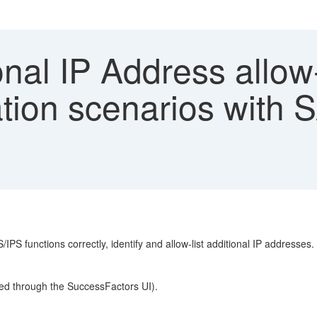
nal IP Address allow-
ation scenarios with 
 functions correctly, identify and allow-list additional IP addresses.
ured through the SuccessFactors UI).