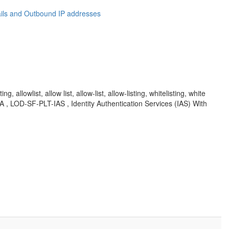
ails and Outbound IP addresses
lowlist, allow list, allow-list, allow-listing, whitelisting, white
, KBA , LOD-SF-PLT-IAS , Identity Authentication Services (IAS) With