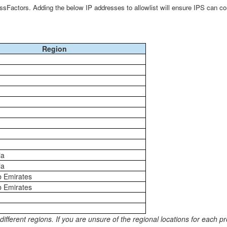
sFactors. Adding the below IP addresses to allowlist will ensure IPS can co
Region
ia
ia
b Emirates
b Emirates
erent regions. If you are unsure of the regional locations for each pro