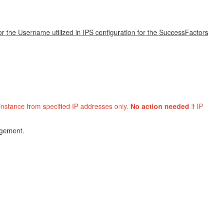
or the Username utilized in IPS configuration for the SuccessFactors
 instance from specified IP addresses only.
No action needed
if IP
agement.