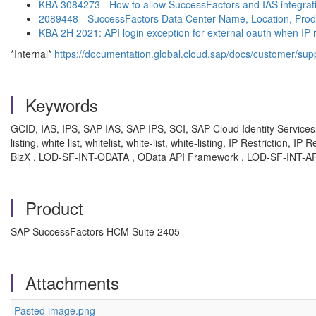
KBA 3084273 - How to allow SuccessFactors and IAS integrati
2089448 - SuccessFactors Data Center Name, Location, Prod
KBA 2H 2021: API login exception for external oauth when IP 
*Internal*
https://documentation.global.cloud.sap/docs/customer/suppo
Keywords
GCID, IAS, IPS, SAP IAS, SAP IPS, SCI, SAP Cloud Identity Services, SAP
listing, white list, whitelist, white-list, white-listing, IP Restrictio
BizX , LOD-SF-INT-ODATA , OData API Framework , LOD-SF-INT-AP
Product
SAP SuccessFactors HCM Suite 2405
Attachments
Pasted image.png