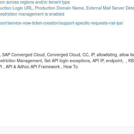
on across regions and/or tenant type
uction Login URL, Production Domain Name, External Mail Server Det
restriction management is enabled
rt/service-now-ticket-creation/support-specific-requests-nat-ips/
 Converged Cloud, Converged Cloud, CC, IP, allowlisting, allow listing, al
n, IP Restriction Management, Set API login exceptions, API IP, endpoint, 
I , API & Adhoc API Framework , How To