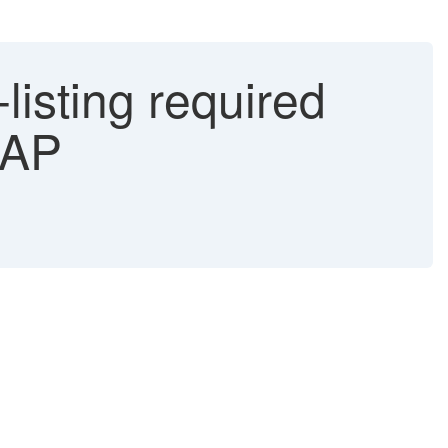
listing required
SAP