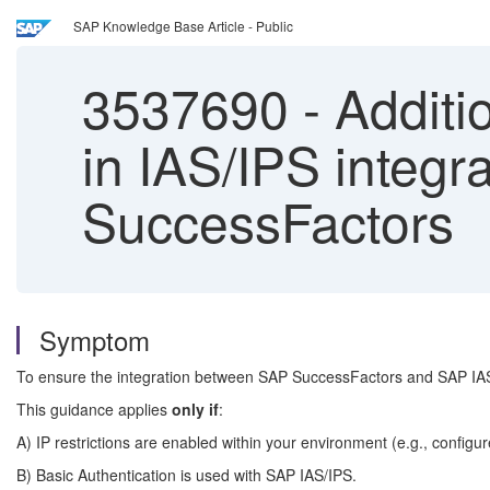
SAP Knowledge Base Article - Public
3537690
-
Additio
in IAS/IPS integr
SuccessFactors
Symptom
To ensure the integration between SAP SuccessFactors and SAP IAS/IPS
This guidance applies
only if
:
A) IP restrictions are enabled within your environment (e.g., config
B) Basic Authentication is used with SAP IAS/IPS.