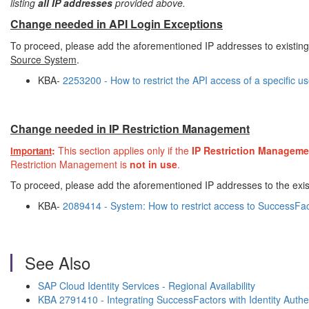
listing
all IP addresses
provided above.
Change needed in API Login Exceptions
To proceed, please add the aforementioned IP addresses to existing
Source System
.
KBA-
2253200 - How to restrict the API access of a specific u
Change needed in IP Restriction Management
:
This section applies only if the
IP Restriction Manageme
Important
Restriction Management is
not in use
.
To proceed, please add the aforementioned IP addresses to the exis
KBA-
2089414 - System: How to restrict access to SuccessFac
See Also
SAP Cloud Identity Services - Regional Availability
KBA 2791410 - Integrating SuccessFactors with Identity Authe