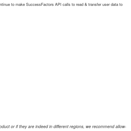
ntinue to make SuccessFactors API calls to read & transfer user data to
duct or if they are indeed in different regions, we recommend allow-