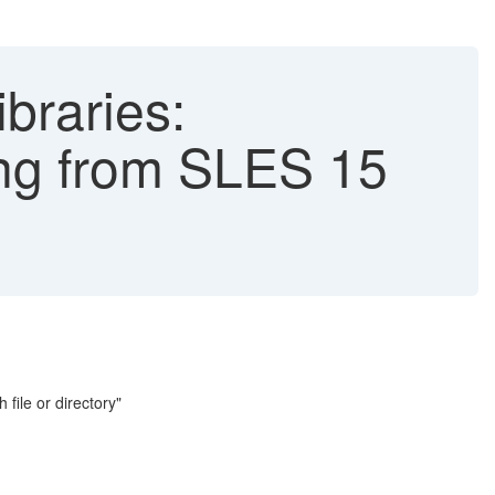
ibraries:
ing from SLES 15
 file or directory"