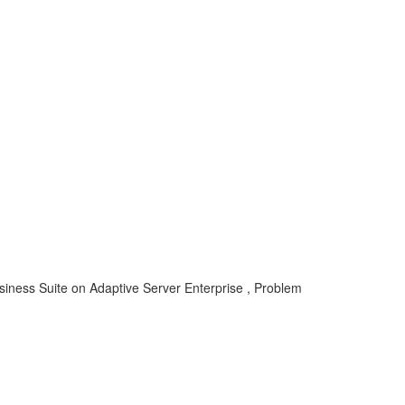
siness Suite on Adaptive Server Enterprise , Problem