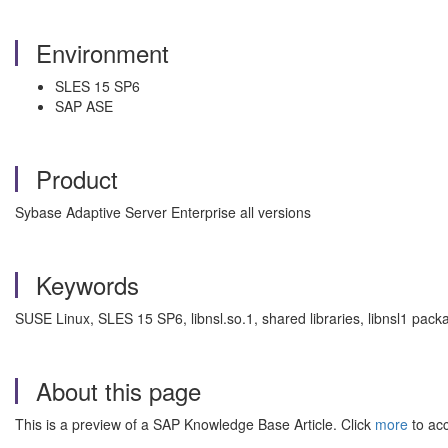
Environment
SLES 15 SP6
SAP ASE
Product
Sybase Adaptive Server Enterprise all versions
Keywords
SUSE Linux, SLES 15 SP6, libnsl.so.1, shared libraries, libnsl1 pa
About this page
This is a preview of a SAP Knowledge Base Article. Click
more
to acc