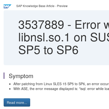
SAP Knowledge Base Article - Preview
3537889
-
Error w
libnsl.so.1 on S
SP5 to SP6
Symptom
After patching from Linux SLES 15 SP5 to SP6, an error occu
With ASE, the error message displayed is: "isql: error while load
Read more...