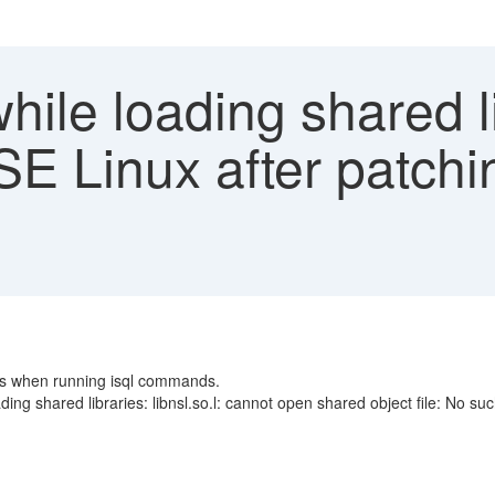
hile loading shared l
USE Linux after patch
rs when running isql commands.
ing shared libraries: libnsl.so.l: cannot open shared object file: No such