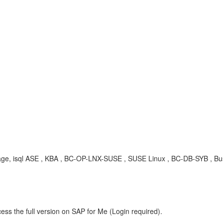
ckage, isql ASE , KBA , BC-OP-LNX-SUSE , SUSE Linux , BC-DB-SYB , Bu
ess the full version on SAP for Me (Login required).