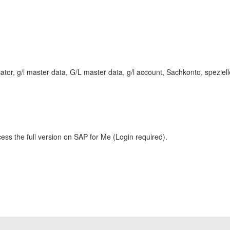
tor, g/l master data, G/L master data, g/l account, Sachkonto, speziell
ess the full version on SAP for Me (Login required).