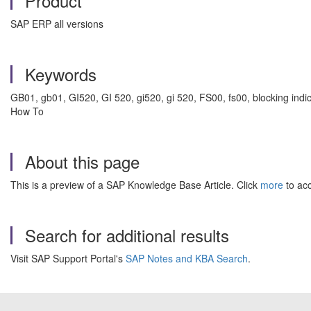
Product
SAP ERP all versions
Keywords
GB01, gb01, GI520, GI 520, gi520, gi 520, FS00, fs00, blocking indica
How To
About this page
This is a preview of a SAP Knowledge Base Article. Click
more
to acc
Search for additional results
Visit SAP Support Portal's
SAP Notes and KBA Search
.