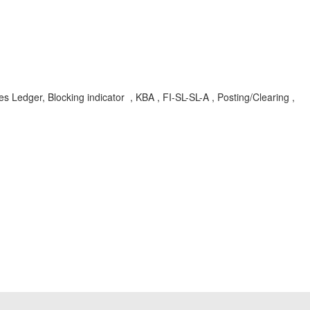
es Ledger, Blocking indicator , KBA , FI-SL-SL-A , Posting/Clearing ,