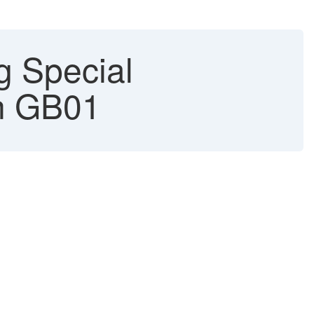
g Special
on GB01