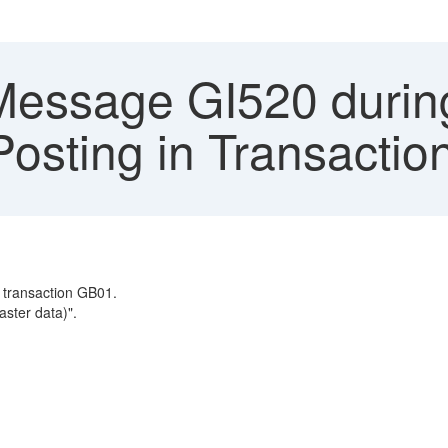
Message GI520 durin
osting in Transacti
 transaction GB01.
ster data)".