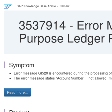
SAP Knowledge Base Article - Preview
3537914
-
Error 
Purpose Ledger P
Symptom
Error message GI520 is encountered during the processing of
The error message states "Account Number ... not allowed (ma
Read more...