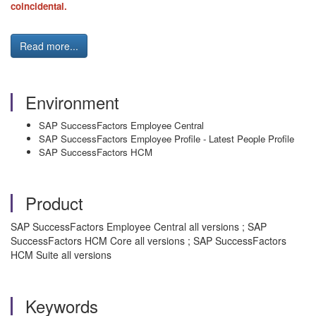
coincidental.
Read more...
Environment
SAP SuccessFactors Employee Central
SAP SuccessFactors Employee Profile - Latest People Profile
SAP SuccessFactors HCM
Product
SAP SuccessFactors Employee Central all versions ; SAP
SuccessFactors HCM Core all versions ; SAP SuccessFactors
HCM Suite all versions
Keywords