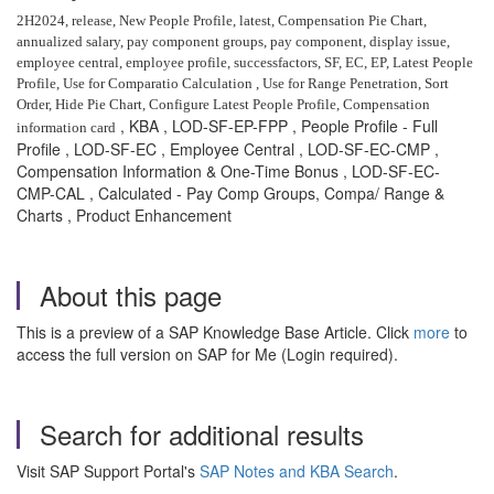
2H2024, release, New People Profile, latest, Compensation Pie Chart,
annualized salary, pay component groups, pay component, display issue,
employee central, employee profile, successfactors, SF, EC, EP, Latest People
Profile, Use for Comparatio Calculation , Use for Range Penetration, Sort
Order,
Hide Pie Chart, Configure Latest People Profile, Compensation
, KBA , LOD-SF-EP-FPP , People Profile - Full
information card
Profile , LOD-SF-EC , Employee Central , LOD-SF-EC-CMP ,
Compensation Information & One-Time Bonus , LOD-SF-EC-
CMP-CAL , Calculated - Pay Comp Groups, Compa/ Range &
Charts , Product Enhancement
About this page
This is a preview of a SAP Knowledge Base Article. Click
more
to
access the full version on SAP for Me (Login required).
Search for additional results
Visit SAP Support Portal's
SAP Notes and KBA Search
.