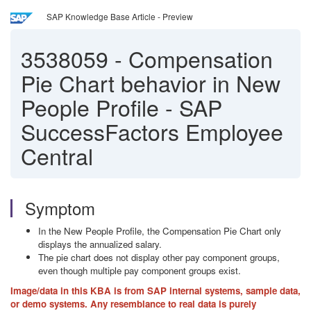
SAP Knowledge Base Article - Preview
3538059
-
Compensation
Pie Chart behavior in New
People Profile - SAP
SuccessFactors Employee
Central
Symptom
In the New People Profile, the Compensation Pie Chart only
displays the annualized salary.
The pie chart does not display other pay component groups,
even though multiple pay component groups exist.
Image/data in this KBA is from SAP internal systems, sample data,
or demo systems. Any resemblance to real data is purely