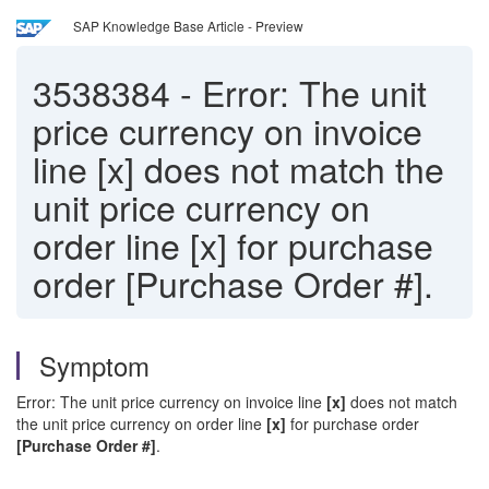
SAP Knowledge Base Article - Preview
3538384
-
Error: The unit
price currency on invoice
line [x] does not match the
unit price currency on
order line [x] for purchase
order [Purchase Order #].
Symptom
Error: The unit price currency on invoice line
[x]
does not match
the unit price currency on order line
[x]
for purchase order
[Purchase Order #]
.