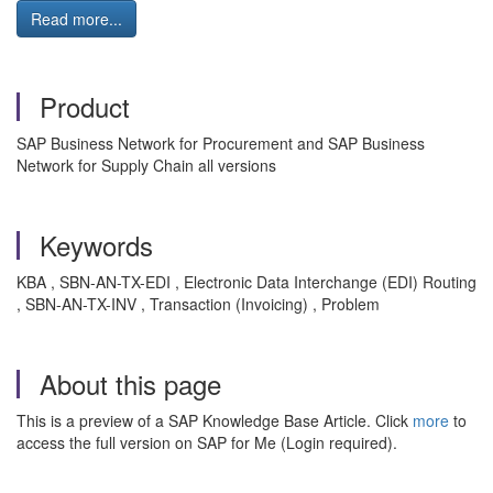
Read more...
Product
SAP Business Network for Procurement and SAP Business
Network for Supply Chain all versions
Keywords
KBA , SBN-AN-TX-EDI , Electronic Data Interchange (EDI) Routing
, SBN-AN-TX-INV , Transaction (Invoicing) , Problem
About this page
This is a preview of a SAP Knowledge Base Article. Click
more
to
access the full version on SAP for Me (Login required).