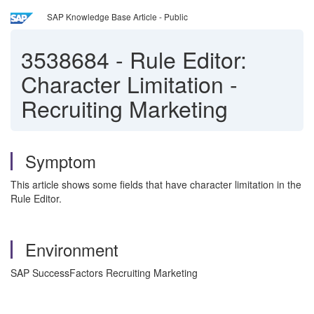
SAP Knowledge Base Article - Public
3538684
-
Rule Editor:
Character Limitation -
Recruiting Marketing
Symptom
This article shows some fields that have character limitation in the
Rule Editor.
Environment
SAP SuccessFactors Recruiting Marketing