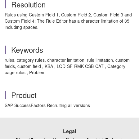
Resolution
Rules using Custom Field 1, Custom Field 2, Custom Field 3 and
Custom Field 4: The Rule Editor has a character limitation of 35
including spaces.
Keywords
rules, category rules, character limitation, rule limitation, custom
fields, custom field , KBA , LOD-SF-RMK-CSB-CAT , Category
page rules , Problem
Product
SAP SuccessFactors Recruiting all versions
Legal