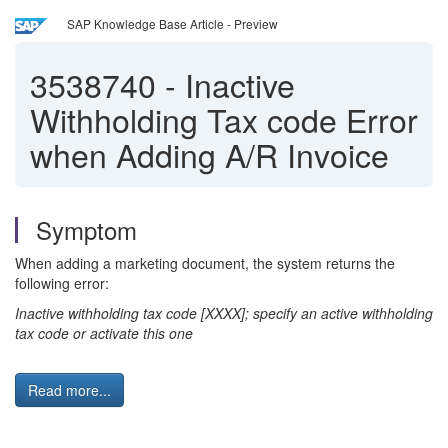
SAP Knowledge Base Article - Preview
3538740
-
Inactive
Withholding Tax code Error
when Adding A/R Invoice
Symptom
When adding a marketing document, the system returns the
following error:
Inactive withholding tax code [XXXX]; specify an active withholding
tax code or activate this one
Read more...