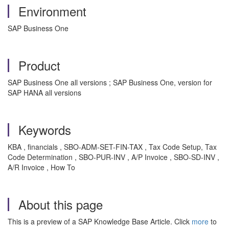
Environment
SAP Business One
Product
SAP Business One all versions ; SAP Business One, version for
SAP HANA all versions
Keywords
KBA , financials , SBO-ADM-SET-FIN-TAX , Tax Code Setup, Tax
Code Determination , SBO-PUR-INV , A/P Invoice , SBO-SD-INV ,
A/R Invoice , How To
About this page
This is a preview of a SAP Knowledge Base Article. Click
more
to