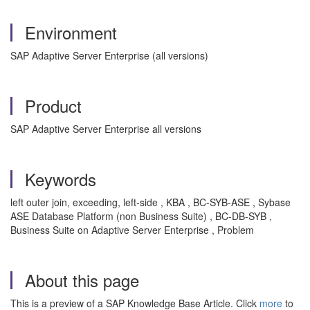
Environment
SAP Adaptive Server Enterprise (all versions)
Product
SAP Adaptive Server Enterprise all versions
Keywords
left outer join, exceeding, left-side , KBA , BC-SYB-ASE , Sybase
ASE Database Platform (non Business Suite) , BC-DB-SYB ,
Business Suite on Adaptive Server Enterprise , Problem
About this page
This is a preview of a SAP Knowledge Base Article. Click
more
to