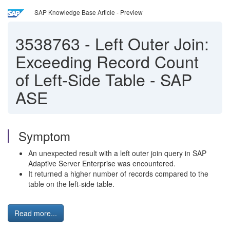
SAP Knowledge Base Article - Preview
3538763
-
Left Outer Join:
Exceeding Record Count
of Left-Side Table - SAP
ASE
Symptom
An unexpected result with a left outer join query in SAP
Adaptive Server Enterprise was encountered.
It returned a higher number of records compared to the
table on the left-side table.
Read more...