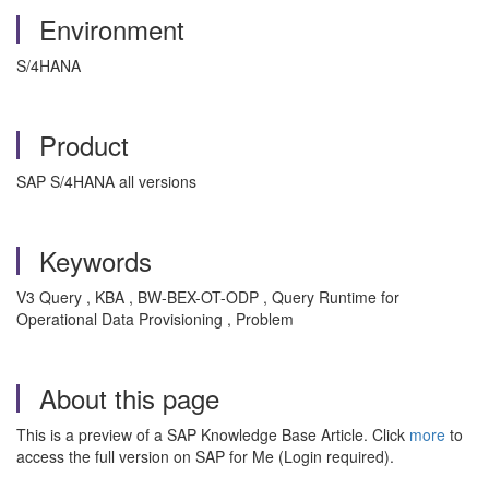
Environment
S/4HANA
Product
SAP S/4HANA all versions
Keywords
V3 Query , KBA , BW-BEX-OT-ODP , Query Runtime for
Operational Data Provisioning , Problem
About this page
This is a preview of a SAP Knowledge Base Article. Click
more
to
access the full version on SAP for Me (Login required).