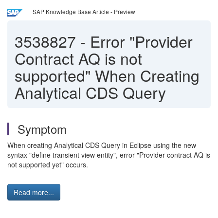
SAP Knowledge Base Article - Preview
3538827
-
Error "Provider
Contract AQ is not
supported" When Creating
Analytical CDS Query
Symptom
When creating Analytical CDS Query in Eclipse using the new
syntax "define transient view entity", error "Provider contract AQ is
not supported yet" occurs.
Read more...