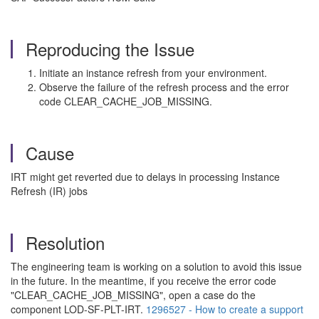
Reproducing the Issue
Initiate an instance refresh from your environment.
Observe the failure of the refresh process and the error
code CLEAR_CACHE_JOB_MISSING.
Cause
IRT might get reverted due to delays in processing Instance
Refresh (IR) jobs
Resolution
The engineering team is working on a solution to avoid this issue
in the future. In the meantime, if you receive the error code
"CLEAR_CACHE_JOB_MISSING", open a case do the
component LOD-SF-PLT-IRT.
1296527 - How to create a support