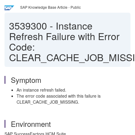
SAP Knowledge Base Article - Public
3539300
-
Instance
Refresh Failure with Error
Code:
CLEAR_CACHE_JOB_MISS
Symptom
An instance refresh failed.
The error code associated with this failure is
CLEAR_CACHE_JOB_MISSING.
Environment
SAP SuccessFactors HCM Suite