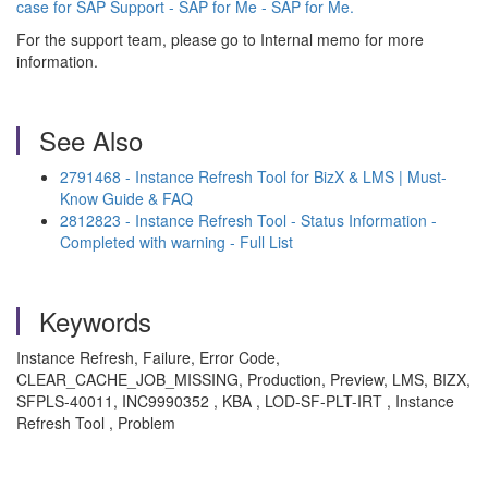
case for SAP Support - SAP for Me - SAP for Me.
For the support team, please go to Internal memo for more
information.
See Also
2791468 - Instance Refresh Tool for BizX & LMS | Must-
Know Guide & FAQ
2812823 - Instance Refresh Tool - Status Information -
Completed with warning - Full List
Keywords
Instance Refresh, Failure, Error Code,
CLEAR_CACHE_JOB_MISSING, Production, Preview, LMS, BIZX,
SFPLS-40011, INC9990352 , KBA , LOD-SF-PLT-IRT , Instance
Refresh Tool , Problem