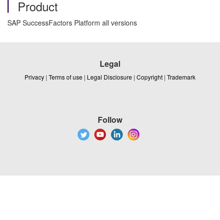
Product
SAP SuccessFactors Platform all versions
Legal
Privacy
|
Terms of use
|
Legal Disclosure
|
Copyright
|
Trademark
Follow