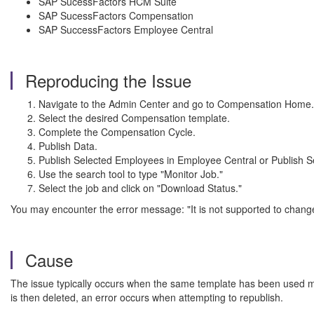
SAP SucessFactors HCM Suite
SAP SucessFactors Compensation
SAP SuccessFactors Employee Central
Reproducing the Issue
Navigate to the Admin Center and go to Compensation Home.
Select the desired Compensation template.
Complete the Compensation Cycle.
Publish Data.
Publish Selected Employees in Employee Central or Publish 
Use the search tool to type "Monitor Job."
Select the job and click on "Download Status."
You may encounter the error message: "It is not supported to change
Cause
The issue typically occurs when the same template has been used m
is then deleted, an error occurs when attempting to republish.