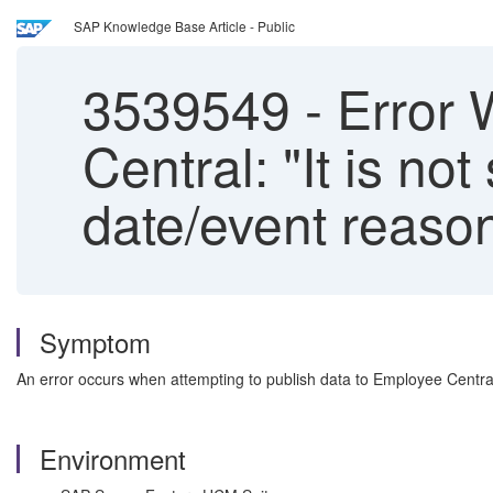
SAP Knowledge Base Article - Public
3539549
-
Error 
Central: "It is no
date/event reason
Symptom
An error occurs when attempting to publish data to Employee Centra
Environment