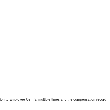
ion to Employee Central multiple times and the compensation record