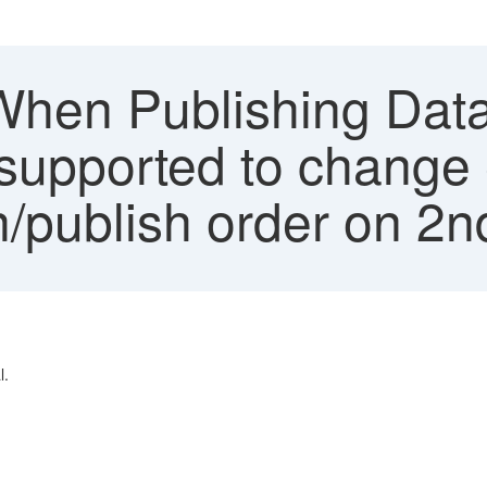
When Publishing Dat
t supported to change 
/publish order on 2n
l.