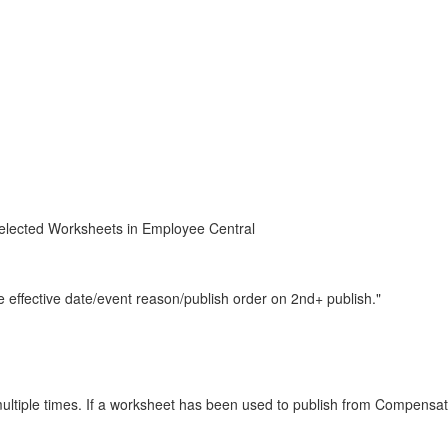
Selected Worksheets in Employee Central
 effective date/event reason/publish order on 2nd+ publish."
ultiple times. If a worksheet has been used to publish from Compensat