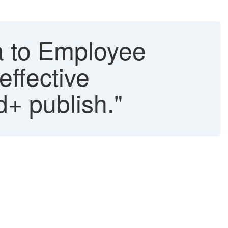
a to Employee
effective
d+ publish."