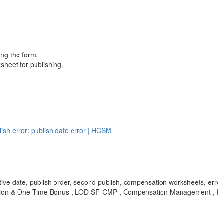
ing the form.
sheet for publishing.
sh error: publish date error | HCSM
effective date, publish order, second publish, compensation worksheet
mation & One-Time Bonus , LOD-SF-CMP , Compensation Management ,