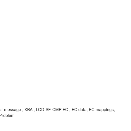
s, error message , KBA , LOD-SF-CMP-EC , EC data, EC mappings,
 Problem