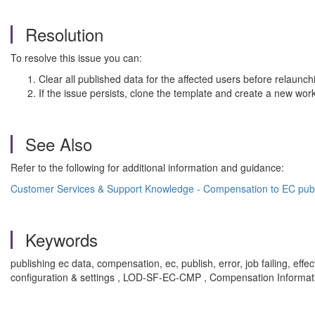
Resolution
To resolve this issue you can:
Clear all published data for the affected users before relaunch
If the issue persists, clone the template and create a new work
See Also
Refer to the following for additional information and guidance:
Customer Services & Support Knowledge - Compensation to EC publi
Keywords
publishing ec data, compensation, ec, publish, error, job failing, 
configuration & settings , LOD-SF-EC-CMP , Compensation Infor