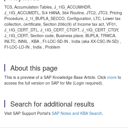
TCS, Accumulation Tables, J_1IG_ACCUMHDR,
J_1IG_ACCUMDTL, S/4 HANA, 364 Routine, JTC2, JTC3, Pricing
Procedure, J_1I_BUPLA_SECCO, Configuration, LTC, Lower tax
collection, certificate, Section 206c(9) of Income tax act, VF01,
J_1IG_CERT_DTL, J_1IG_CERT_CTGYT, J_1IG_CERT_CTGY,
J_1IG_CERT, Section code, Business place, BUPLA, TRWCA,
INLTC, INNIL , KBA , FI-LOC-SD-IN , India (aka XX-CSC-IN-SD) ,
FI-LOC-LO-IN , India , Problem
About this page
This is a preview of a SAP Knowledge Base Article. Click
more
to
access the full version on SAP for Me (Login required).
Search for additional results
Visit SAP Support Portal's
SAP Notes and KBA Search
.