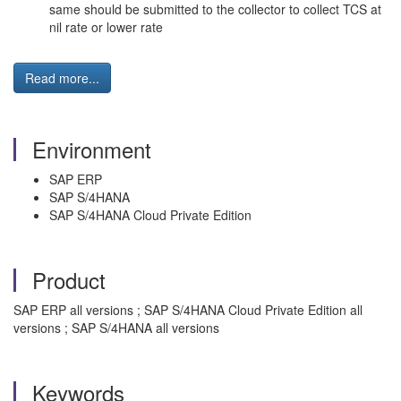
same should be submitted to the collector to collect TCS at
nil rate or lower rate
Read more...
Environment
SAP ERP
SAP S/4HANA
SAP S/4HANA Cloud Private Edition
Product
SAP ERP all versions ; SAP S/4HANA Cloud Private Edition all
versions ; SAP S/4HANA all versions
Keywords