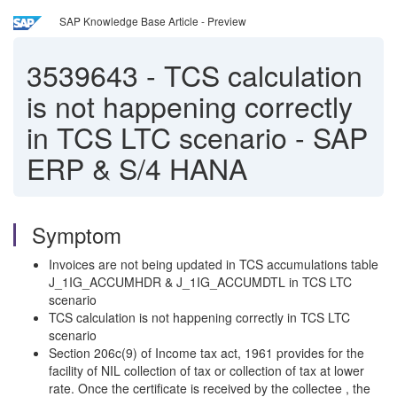
SAP Knowledge Base Article - Preview
3539643
-
TCS calculation
is not happening correctly
in TCS LTC scenario - SAP
ERP & S/4 HANA
Symptom
Invoices are not being updated in TCS accumulations table
J_1IG_ACCUMHDR & J_1IG_ACCUMDTL in TCS LTC
scenario
TCS calculation is not happening correctly in TCS LTC
scenario
Section 206c(9) of Income tax act, 1961 provides for the
facility of NIL collection of tax or collection of tax at lower
rate. Once the certificate is received by the collectee , the