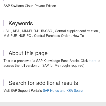
SAP S/4Hana Cloud Private Edition
Keywords
6BJ , KBA , MM-PUR-HUB-CSC , Central supplier confirmation ,
MM-PUR-HUB-PO , Central Purchase Order , How To
About this page
This is a preview of a SAP Knowledge Base Article. Click
more
to
access the full version on SAP for Me (Login required).
Search for additional results
Visit SAP Support Portal's
SAP Notes and KBA Search
.