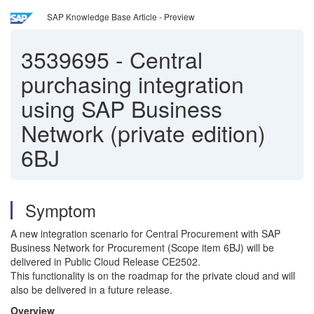
SAP Knowledge Base Article - Preview
3539695
-
Central
purchasing integration
using SAP Business
Network (private edition)
6BJ
Symptom
A new integration scenario for Central Procurement with SAP
Business Network for Procurement (Scope item 6BJ) will be
delivered in Public Cloud Release CE2502.
This functionality is on the roadmap for the private cloud and will
also be delivered in a future release.
Overview