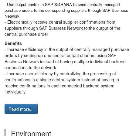
- Use output control in SAP S/4HANA to send centrally managed
purchase orders to the corresponding suppliers through SAP Business
Network
- Electronically receive central supplier confirmations from
suppliers through SAP Business Network to the output of the
central purchase order
Benefits
- Increase efficiency in the output of centrally managed purchase
orders by setting up one central output channel using SAP
Business Network instead of having multiple individual backend
connections to the network
- Increase user efficiency by centralizing the processing of
confirmations in a single central system instead of having to
receive confirmations in each connected backend system
individually
Read more...
Environment