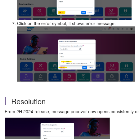
Click on the error symbol, it shows error message.
Resolution
From 2H 2024 release, message popover now opens consistently on 