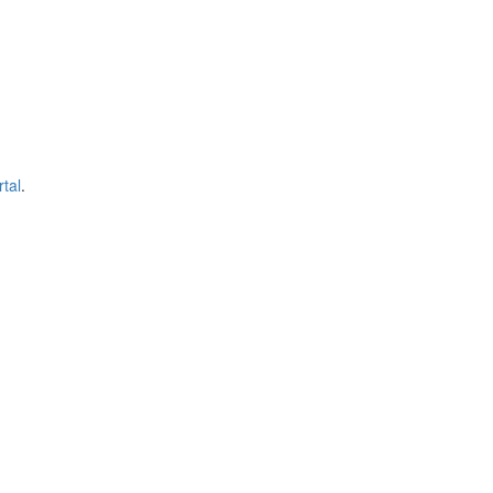
tal
.