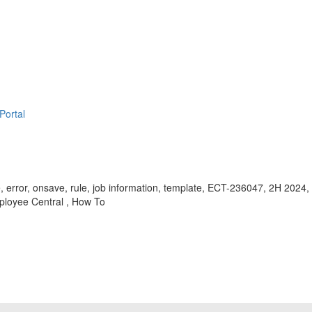
Portal
, error, onsave, rule, job information, template, ECT-236047, 2H 2024
ployee Central , How To