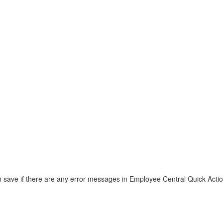
save if there are any error messages in Employee Central Quick Acti