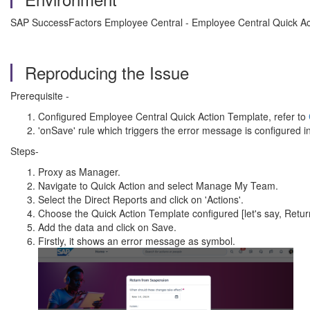
SAP SuccessFactors Employee Central - Employee Central Quick Ac
Reproducing the Issue
Prerequisite -
Configured Employee Central Quick Action Template, refer to
'onSave' rule which triggers the error message is configured i
Steps-
Proxy as Manager.
Navigate to Quick Action and select Manage My Team.
Select the Direct Reports and click on 'Actions'.
Choose the Quick Action Template configured [let's say, Retu
Add the data and click on Save.
Firstly, it shows an error message as symbol.