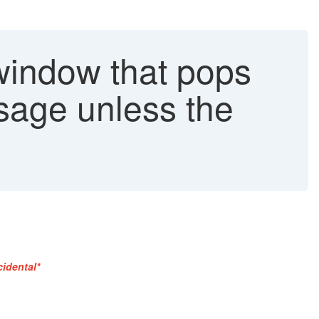
window that pops
sage unless the
cidental*