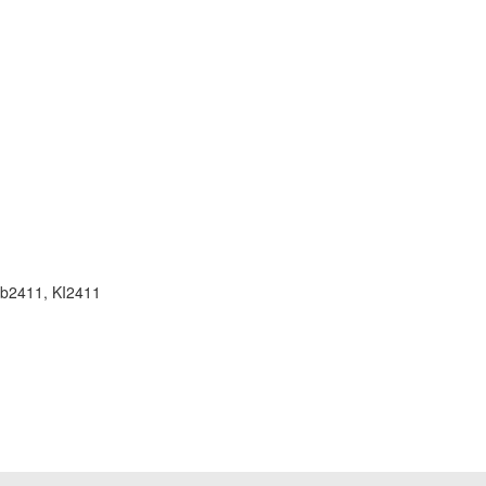
, b2411, KI2411