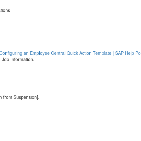
tions
Configuring an Employee Central Quick Action Template | SAP Help Por
n Job Information.
rn from Suspension].