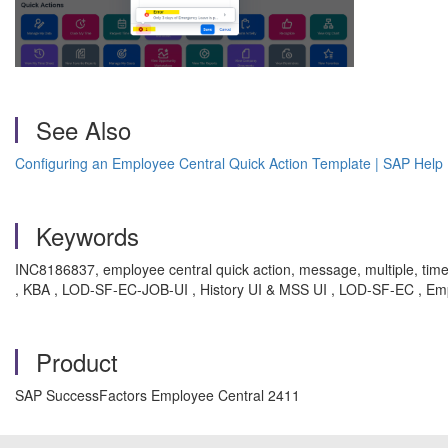
See Also
Configuring an Employee Central Quick Action Template | SAP Help 
Keywords
INC8186837, employee central quick action, message, multiple, time
, KBA , LOD-SF-EC-JOB-UI , History UI & MSS UI , LOD-SF-EC , Em
Product
SAP SuccessFactors Employee Central 2411