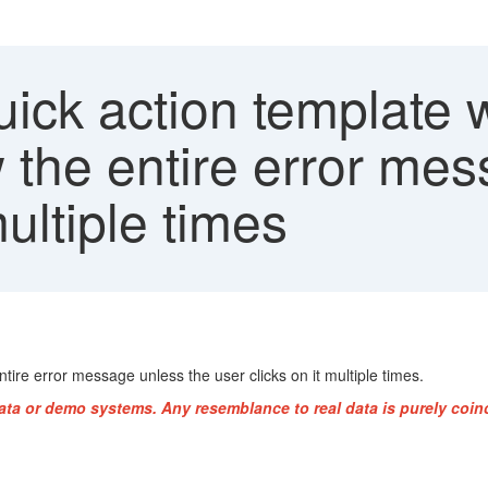
ick action template 
 the entire error mes
multiple times
ire error message unless the user clicks on it multiple times.
ata or demo systems. Any resemblance to real data is purely coin