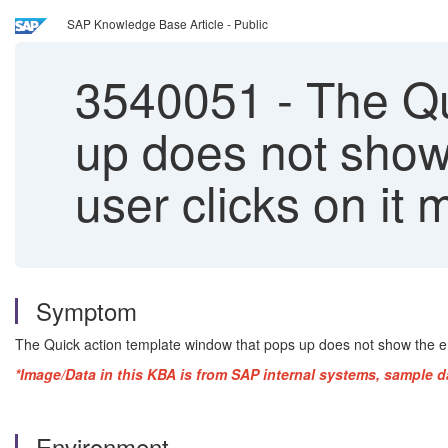
SAP Knowledge Base Article - Public
3540051
-
The Qu
up does not show
user clicks on it 
Symptom
The Quick action template window that pops up does not show the ent
*Image/Data in this KBA is from SAP internal systems, sample d
Environment