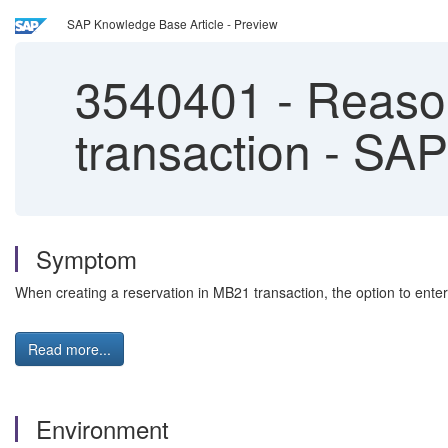
SAP Knowledge Base Article - Preview
3540401
-
Reason
transaction - S
Symptom
When creating a reservation in MB21 transaction, the option to enter
Read more...
Environment