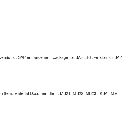
 versions ; SAP enhancement package for SAP ERP, version for SAP
 Item, Material Document Item, MB21, MB22, MB23 , KBA , MM-