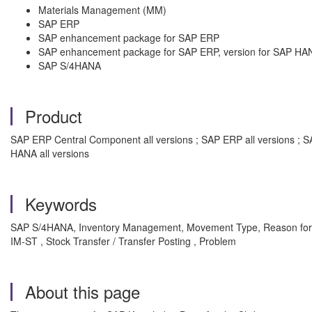
Materials Management (MM)
SAP ERP
SAP enhancement package for SAP ERP
SAP enhancement package for SAP ERP, version for SAP HA
SAP S/4HANA
Product
SAP ERP Central Component all versions ; SAP ERP all versions ; 
HANA all versions
Keywords
SAP S/4HANA, Inventory Management, Movement Type, Reason for 
IM-ST , Stock Transfer / Transfer Posting , Problem
About this page