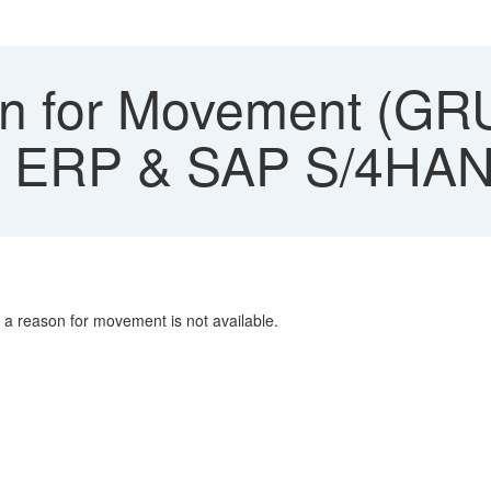
 for Movement (GR
AP ERP & SAP S/4HA
 a reason for movement is not available.