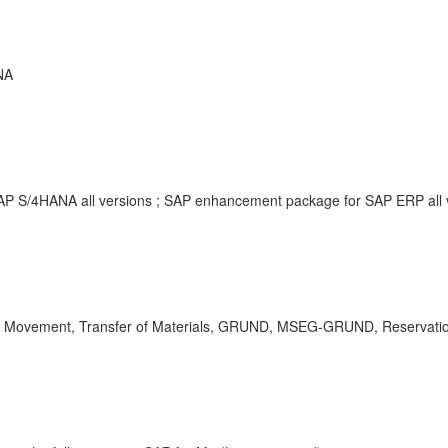
NA
SAP S/4HANA all versions ; SAP enhancement package for SAP ERP all
Movement, Transfer of Materials, GRUND, MSEG-GRUND, Reservation