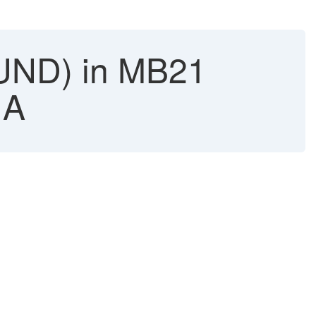
UND) in MB21
NA