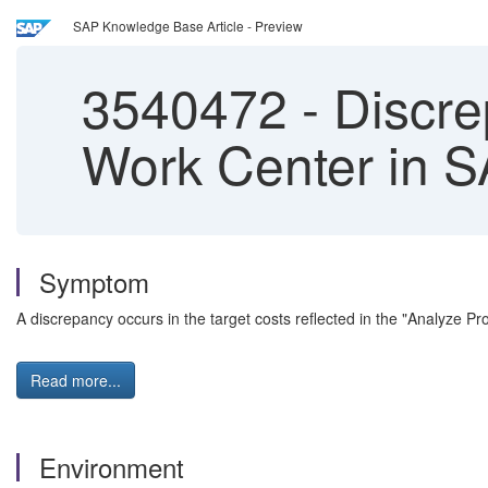
SAP Knowledge Base Article - Preview
3540472
-
Discre
Work Center in S
Symptom
A discrepancy occurs in the target costs reflected in the "Analyze 
Read more...
Environment