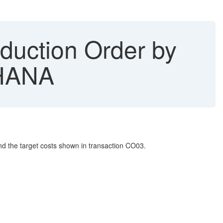
duction Order by
4HANA
nd the target costs shown in transaction CO03.