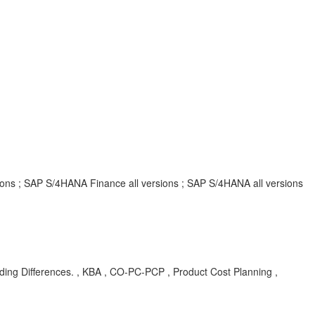
rsions ; SAP S/4HANA Finance all versions ; SAP S/4HANA all versions
ing Differences. , KBA , CO-PC-PCP , Product Cost Planning ,