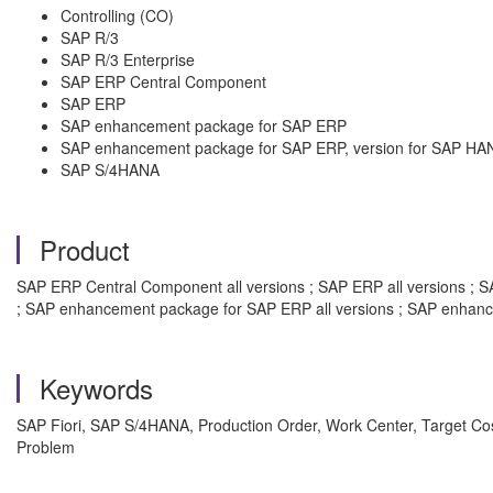
Controlling (CO)
SAP R/3
SAP R/3 Enterprise
SAP ERP Central Component
SAP ERP
SAP enhancement package for SAP ERP
SAP enhancement package for SAP ERP, version for SAP HA
SAP S/4HANA
Product
SAP ERP Central Component all versions ; SAP ERP all versions ; SAP
; SAP enhancement package for SAP ERP all versions ; SAP enhanc
Keywords
SAP Fiori, SAP S/4HANA, Production Order, Work Center, Target Cos
Problem