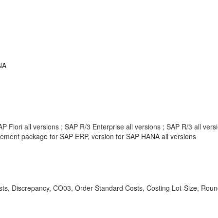
NA
 Fiori all versions ; SAP R/3 Enterprise all versions ; SAP R/3 all ve
ement package for SAP ERP, version for SAP HANA all versions
ts, Discrepancy, CO03, Order Standard Costs, Costing Lot-Size, Round