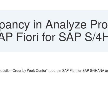
pancy in Analyze Pro
AP Fiori for SAP S/
Production Order by Work Center" report in SAP Fiori for SAP S/4HANA a