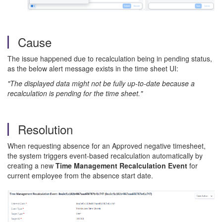
Cause
The issue happened due to recalculation being in pending status,
as the below alert message exists in the time sheet UI:
"The displayed data might not be fully up-to-date because a
recalculation is pending for the time sheet."
Resolution
When requesting absence for an Approved negative timesheet,
the system triggers event-based recalculation automatically by
creating a new
Time Management Recalculation Event
for
current employee from the absence start date.