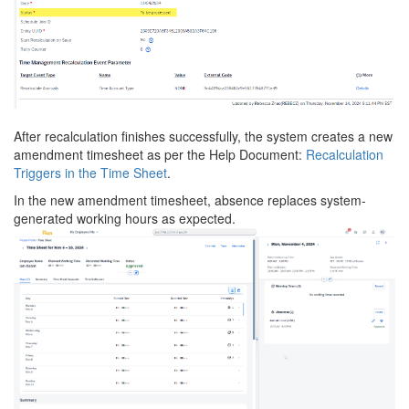
After recalculation finishes successfully, the system creates a new
amendment timesheet as per the Help Document:
Recalculation
Triggers in the Time Sheet
.
In the new amendment timesheet, absence replaces system-
generated working hours as expected.