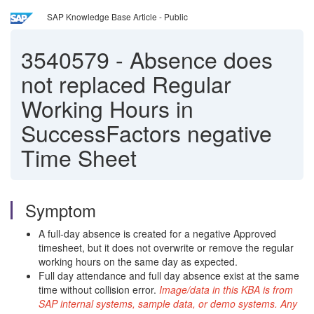
SAP Knowledge Base Article - Public
3540579
-
Absence does
not replaced Regular
Working Hours in
SuccessFactors negative
Time Sheet
Symptom
A full-day absence is created for a negative Approved
timesheet, but it does not overwrite or remove the regular
working hours on the same day as expected.
Full day attendance and full day absence exist at the same
time without collision error.
Image/data in this KBA is from
SAP internal systems, sample data, or demo systems. Any