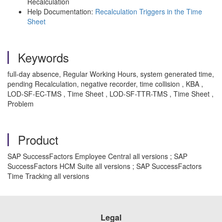
Recalculation
Help Documentation:
Recalculation Triggers in the Time
Sheet
Keywords
full-day absence, Regular Working Hours, system generated time,
pending Recalculation, negative recorder, time collision , KBA ,
LOD-SF-EC-TMS , Time Sheet , LOD-SF-TTR-TMS , Time Sheet ,
Problem
Product
SAP SuccessFactors Employee Central all versions ; SAP
SuccessFactors HCM Suite all versions ; SAP SuccessFactors
Time Tracking all versions
Legal