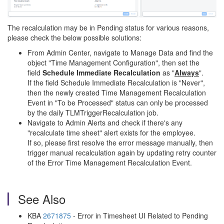
The recalculation may be in Pending status for various reasons,
please check the below possible solutions:
From Admin Center, navigate to Manage Data and find the
object "Time Management Configuration", then set the
field
Schedule Immediate Recalculation
as "
Always
".
If the field Schedule Immediate Recalculation is "Never",
then the newly created Time Management Recalculation
Event in "To be Processed" status can only be processed
by the daily TLMTriggerRecalculation job.
Navigate to Admin Alerts and check if there's any
"recalculate time sheet" alert exists for the employee.
If so, please first resolve the error message manually, then
trigger manual recalculation again by updating retry counter
of the Error Time Management Recalculation Event.
See Also
KBA
2671875
- Error in Timesheet UI Related to Pending