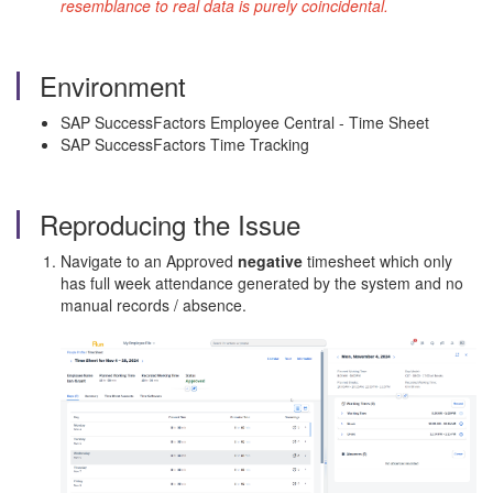
resemblance to real data is purely coincidental.
Environment
SAP SuccessFactors Employee Central - Time Sheet
SAP SuccessFactors Time Tracking
Reproducing the Issue
Navigate to an Approved
negative
timesheet which only
has full week attendance generated by the system and no
manual records / absence.