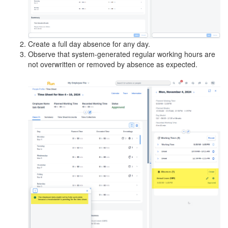
Create a full day absence for any day.
Observe that system-generated regular working hours are
not overwritten or removed by absence as expected.