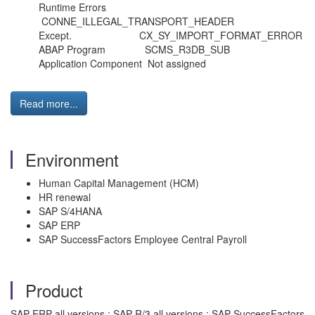
Runtime Errors
CONNE_ILLEGAL_TRANSPORT_HEADER
Except. CX_SY_IMPORT_FORMAT_ERROR
ABAP Program SCMS_R3DB_SUB
Application Component Not assigned
Read more...
Environment
Human Capital Management (HCM)
HR renewal
SAP S/4HANA
SAP ERP
SAP SuccessFactors Employee Central Payroll
Product
SAP ERP all versions ; SAP R/3 all versions ; SAP SuccessFactors