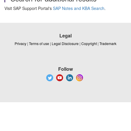
Visit SAP Support Portal's
SAP Notes and KBA Search
.
Legal
Privacy
|
Terms of use
|
Legal Disclosure
|
Copyright
|
Trademark
Follow