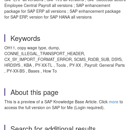
Employee Central Payroll all versions ; SAP enhancement
package for SAP ERP all versions ; SAP enhancement package
for SAP ERP, version for SAP HANA all versions
Keywords
OH11, copy wage type, dump,
CONNE_ILLEGAL_TRANSPORT_HEADER,
CX_SY_IMPORT_FORMAT_ERROR, SCMS_R3DB_SUB, DSYS,
HRDSYS , KBA , PY-XX-TL , Tools , PY-XX , Payroll: General Parts
, PY-XX-BS , Bases , How To
About this page
This is a preview of a SAP Knowledge Base Article. Click
more
to
access the full version on SAP for Me (Login required).
Search for additional results