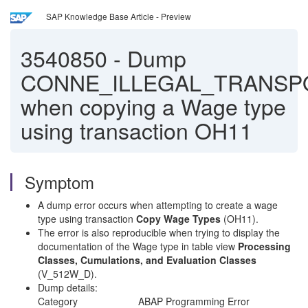
SAP Knowledge Base Article - Preview
3540850
-
Dump
CONNE_ILLEGAL_TRANSP
when copying a Wage type
using transaction OH11
Symptom
A dump error occurs when attempting to create a wage
type using transaction
Copy Wage Types
(OH11).
The error is also reproducible when trying to display the
documentation of the Wage type in table view
Processing
Classes, Cumulations, and Evaluation Classes
(V_512W_D).
Dump details:
Category ABAP Programming Error