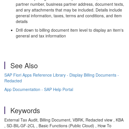
partner number, business partner address, document texts,
and any attachments that may be included. Details include
general information, taxes, terms and conditions, and item
details
Drill down to billing document item level to display an item's
general and tax information
See Also
SAP Fiori Apps Reference Library - Display Billing Documents -
Redacted
App Documentation - SAP Help Portal
Keywords
External Tax Audit, Billing Document, VBRK, Redacted view , KBA
, SD-BIL-GF-2CL , Basic Functions (Public Cloud) , How To