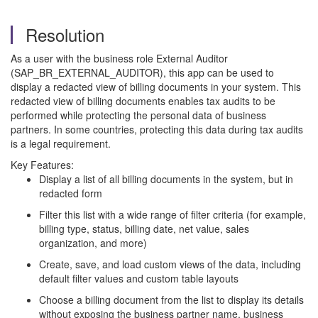
Resolution
As a user with the business role External Auditor
(SAP_BR_EXTERNAL_AUDITOR), this app can be used to
display a redacted view of billing documents in your system. This
redacted view of billing documents enables tax audits to be
performed while protecting the personal data of business
partners. In some countries, protecting this data during tax audits
is a legal requirement.
Key Features:
Display a list of all billing documents in the system, but in
redacted form
Filter this list with a wide range of filter criteria (for example,
billing type, status, billing date, net value, sales
organization, and more)
Create, save, and load custom views of the data, including
default filter values and custom table layouts
Choose a billing document from the list to display its details
without exposing the business partner name, business