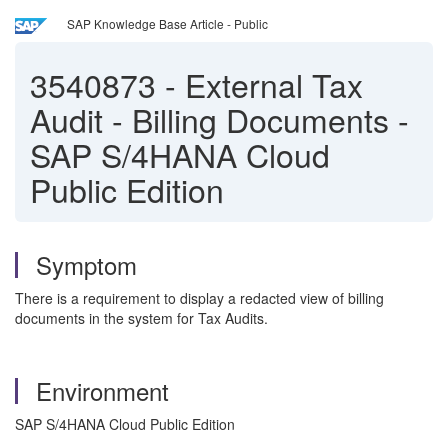
SAP Knowledge Base Article - Public
3540873
-
External Tax
Audit - Billing Documents -
SAP S/4HANA Cloud
Public Edition
Symptom
There is a requirement to display a redacted view of billing
documents in the system for Tax Audits.
Environment
SAP S/4HANA Cloud Public Edition