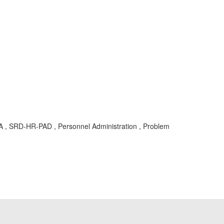
KBA , SRD-HR-PAD , Personnel Administration , Problem