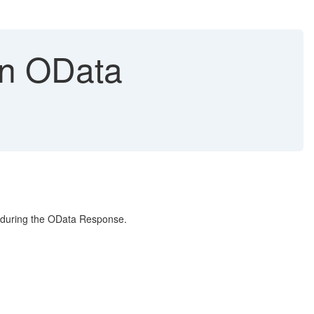
in OData
e during the OData Response.