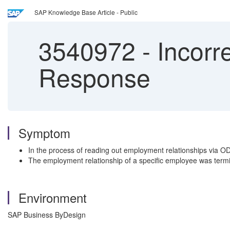
SAP Knowledge Base Article - Public
3540972
-
Incorr
Response
Symptom
In the process of reading out employment relationships via OD
The employment relationship of a specific employee was termi
Environment
SAP Business ByDesign