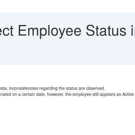
ect Employee Status 
ata, inconsistencies regarding the status are observed.
nated on a certain date, however, the employee still appears as Activ