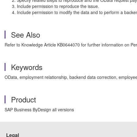
Specify related steps to reproduce and the OData request pay
Include permission to reproduce the issue.
Include permission to modify the data and to perform a backen
See Also
Refer to Knowledge Article KB0644070 for further information on Per
Keywords
OData, employment relationship, backend data correction, employee 
Product
SAP Business ByDesign all versions
Legal