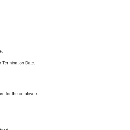
e.
en Termination Date.
ord for the employee.