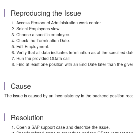
Reproducing the Issue
Access Personnel Administration work center.
Select Employees view.
Choose a specific employee.
Check the Termination Date.
Edit Employment.
Verify that all data indicates termination as of the specified dat
Run the provided OData call.
Find at least one position with an End Date later than the giv
Cause
The issue is caused by an inconsistency in the backend position rec
Resolution
Open a SAP support case and describe the issue.