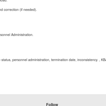
load.
d correction (if needed).
sonnel Administration.
status, personnel administration, termination date, inconsistency. , 
Follow