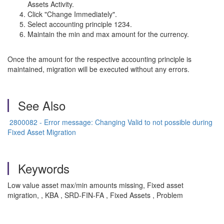
Assets Activity.
Click "Change Immediately".
Select accounting principle 1234.
Maintain the min and max amount for the currency.
Once the amount for the respective accounting principle is
maintained, migration will be executed without any errors.
See Also
2800082 - Error message: Changing Valid to not possible during
Fixed Asset Migration
Keywords
Low value asset max/min amounts missing, Fixed asset
migration, , KBA , SRD-FIN-FA , Fixed Assets , Problem