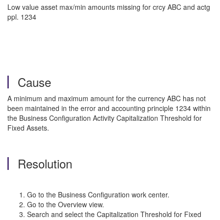
Low value asset max/min amounts missing for crcy ABC and actg
ppl. 1234
Cause
A minimum and maximum amount for the currency ABC has not
been maintained in the error and accounting principle 1234 within
the Business Configuration Activity Capitalization Threshold for
Fixed Assets.
Resolution
Go to the Business Configuration work center.
Go to the Overview view.
Search and select the Capitalization Threshold for Fixed