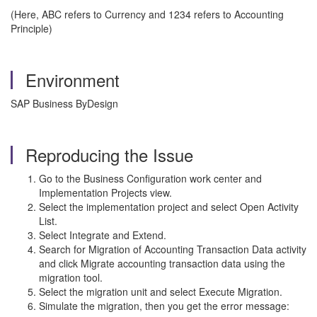
(Here, ABC refers to Currency and 1234 refers to Accounting
Principle)
Environment
SAP Business ByDesign
Reproducing the Issue
Go to the Business Configuration work center and
Implementation Projects
view.
Select the implementation project and select Open Activity
List.
Select Integrate and Extend.
Search for Migration of Accounting Transaction Data activity
and click Migrate accounting transaction data using the
migration tool.
Select the migration unit and select Execute Migration.
Simulate the migration, then you get the error message: