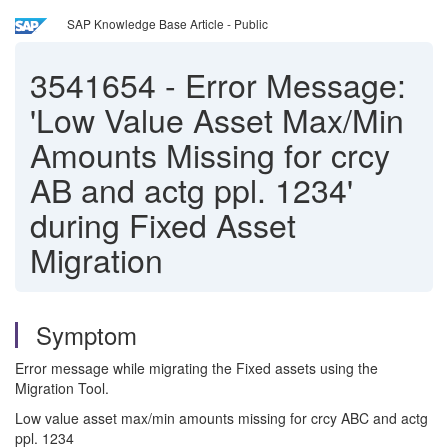
SAP Knowledge Base Article - Public
3541654
-
Error Message:
'Low Value Asset Max/Min
Amounts Missing for crcy
AB and actg ppl. 1234'
during Fixed Asset
Migration
Symptom
Error message while migrating the Fixed assets using the
Migration Tool.
Low value asset max/min amounts missing for crcy ABC and actg
ppl. 1234