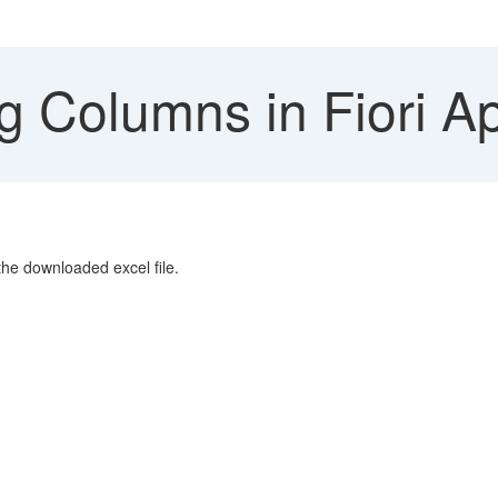
g Columns in Fiori A
 the downloaded excel file.