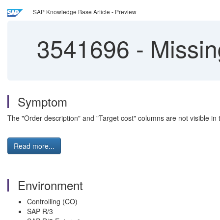
SAP Knowledge Base Article - Preview
3541696
-
Missin
Symptom
The "Order description" and "Target cost" columns are not visible in
Read more...
Environment
Controlling (CO)
SAP R/3