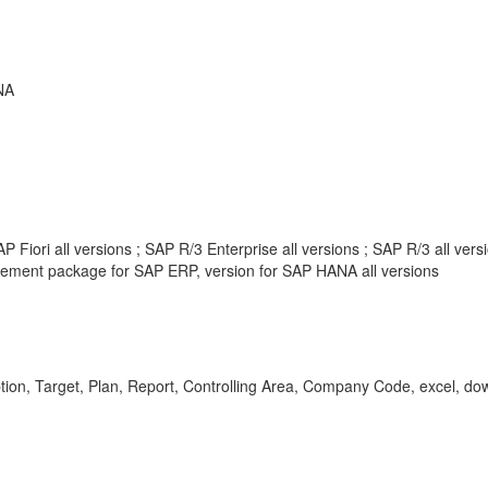
NA
 Fiori all versions ; SAP R/3 Enterprise all versions ; SAP R/3 all ve
ement package for SAP ERP, version for SAP HANA all versions
ption, Target, Plan, Report, Controlling Area, Company Code, excel, d