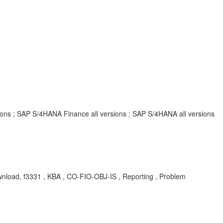
rsions ; SAP S/4HANA Finance all versions ; SAP S/4HANA all versions
ownload, f3331 , KBA , CO-FIO-OBJ-IS , Reporting , Problem