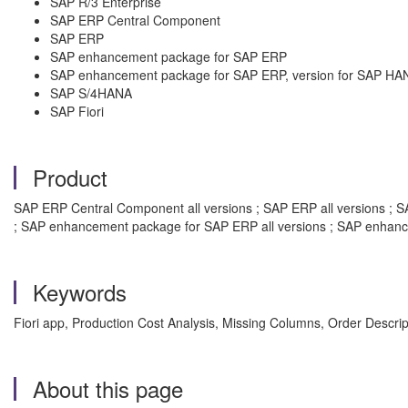
SAP R/3 Enterprise
SAP ERP Central Component
SAP ERP
SAP enhancement package for SAP ERP
SAP enhancement package for SAP ERP, version for SAP HA
SAP S/4HANA
SAP Fiori
Product
SAP ERP Central Component all versions ; SAP ERP all versions ; SAP
; SAP enhancement package for SAP ERP all versions ; SAP enhanc
Keywords
Fiori app, Production Cost Analysis, Missing Columns, Order Descri
About this page