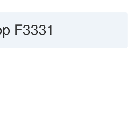
pp F3331