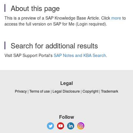
About this page
This is a preview of a SAP Knowledge Base Article. Click
more
to
access the full version on SAP for Me (Login required).
Search for additional results
Visit SAP Support Portal's
SAP Notes and KBA Search
.
Legal
Privacy
|
Terms of use
|
Legal Disclosure
|
Copyright
|
Trademark
Follow