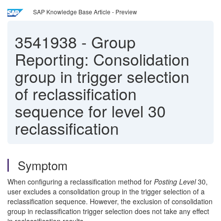
SAP Knowledge Base Article - Preview
3541938
-
Group
Reporting: Consolidation
group in trigger selection
of reclassification
sequence for level 30
reclassification
Symptom
When configuring a reclassification method for
Posting Level
30,
user excludes a consolidation group in the trigger selection of a
reclassification sequence. However, the exclusion of consolidation
group in reclassification trigger selection does not take any effect