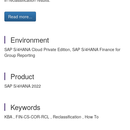
in reclassification results.
Read more...
Environment
SAP S/4HANA Cloud Private Edition, SAP S/4HANA Finance for
Group Reporting
Product
SAP S/4HANA 2022
Keywords
KBA , FIN-CS-COR-RCL , Reclassification , How To