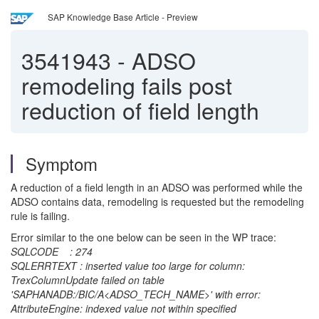
SAP Knowledge Base Article - Preview
3541943
-
ADSO
remodeling fails post
reduction of field length
Symptom
A reduction of a field length in an ADSO was performed while the
ADSO contains data, remodeling is requested but the remodeling
rule is failing.
Error similar to the one below can be seen in the WP trace:
SQLCODE : 274
SQLERRTEXT : inserted value too large for column:
TrexColumnUpdate failed on table
'SAPHANADB:/BIC/A<ADSO_TECH_NAME>' with error:
AttributeEngine: indexed value not within specified