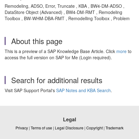
Remodeling, ADSO, Error, Truncate , KBA , BW4-DM-ADSO ,
DataStore Object (Advanced) , BW4-DM-RMT , Remodeling
Toolbox , BW-WHM-DBA-RMT , Remodelling Toolbox , Problem
About this page
This is a preview of a SAP Knowledge Base Article. Click
more
to
access the full version on SAP for Me (Login required).
Search for additional results
Visit SAP Support Portal's
SAP Notes and KBA Search
.
Legal
Privacy
|
Terms of use
|
Legal Disclosure
|
Copyright
|
Trademark