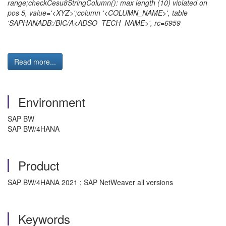
range;checkCesu8StringColumn(): max length (10) violated on
pos 5, value='<XYZ>';column '<COLUMN_NAME>', table
'SAPHANADB:/BIC/A<ADSO_TECH_NAME>', rc=6959
Read more...
Environment
SAP BW
SAP BW/4HANA
Product
SAP BW/4HANA 2021 ; SAP NetWeaver all versions
Keywords