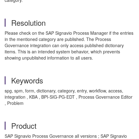
category.
Resolution
Please check on the SAP Signavio Process Manager if the entries
in the mentioned category are published. The Process
Governance integration can only access published dictionary
items. This is an intended system behavior, which prevents
showing unpublished information to all users.
Keywords
spg, spm, form, dictionary, category, entry, workflow, access,
integration , KBA , BPI-SIG-PG-EDT , Process Governance Editor
, Problem
Product
SAP Signavio Process Governance all versions ; SAP Signavio