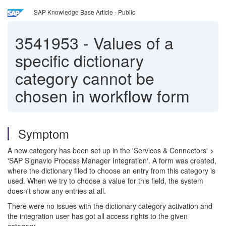
SAP Knowledge Base Article - Public
3541953
-
Values of a
specific dictionary
category cannot be
chosen in workflow form
Symptom
A new category has been set up in the 'Services & Connectors' >
'SAP Signavio Process Manager Integration'. A form was created,
where the dictionary filed to choose an entry from this category is
used. When we try to choose a value for this field, the system
doesn't show any entries at all.
There were no issues with the dictionary category activation and
the integration user has got all access rights to the given