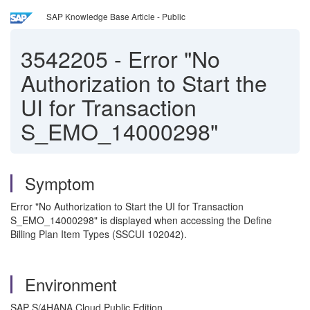
SAP Knowledge Base Article - Public
3542205
-
Error "No
Authorization to Start the
UI for Transaction
S_EMO_14000298"
Symptom
Error "No Authorization to Start the UI for Transaction
S_EMO_14000298" is displayed when accessing the Define
Billing Plan Item Types (SSCUI 102042).
Environment
SAP S/4HANA Cloud Public Edition