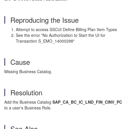
Reproducing the Issue
Attempt to access SSCUI Define Billing Plan Item Types
See the error "No Authorization to Start the UI for
Transaction S_EMO_14000298"
Cause
Missing Business Catalog.
Resolution
Add the Business Catalog
SAP_CA_BC_IC_LND_FIN_CINV_PC
to a user's Business Role.
See Also