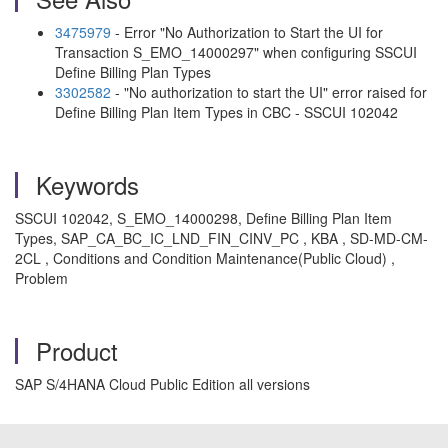
3475979
- Error "No Authorization to Start the UI for
Transaction S_EMO_14000297" when configuring SSCUI
Define Billing Plan Types
3302582
- "No authorization to start the UI" error raised for
Define Billing Plan Item Types in CBC - SSCUI 102042
Keywords
SSCUI 102042, S_EMO_14000298, Define Billing Plan Item
Types, SAP_CA_BC_IC_LND_FIN_CINV_PC , KBA , SD-MD-CM-
2CL , Conditions and Condition Maintenance(Public Cloud) ,
Problem
Product
SAP S/4HANA Cloud Public Edition all versions