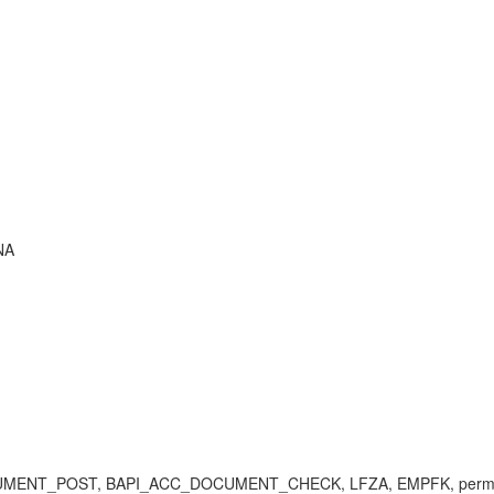
NA
OCUMENT_POST, BAPI_ACC_DOCUMENT_CHECK, LFZA, EMPFK, permitted 