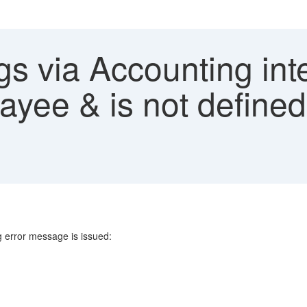
s via Accounting inte
yee & is not defined
g error message is issued: