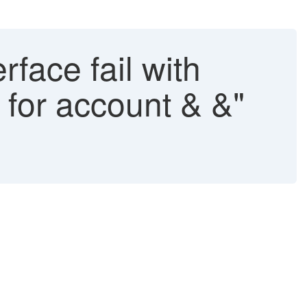
rface fail with
 for account & &"