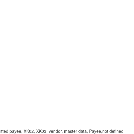
payee, XK02, XK03, vendor, master data, Payee,not defined