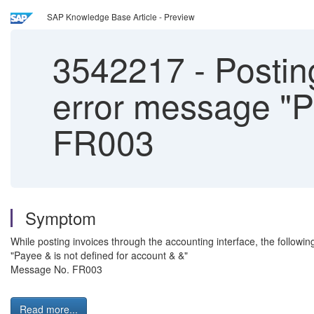
SAP Knowledge Base Article - Preview
3542217
-
Posting
error message "Pa
FR003
Symptom
While posting invoices through the accounting interface, the followin
"Payee & is not defined for account & &"
Message No. FR003
Read more...