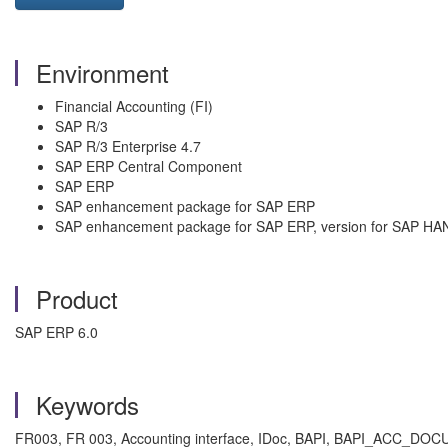
Environment
Financial Accounting (FI)
SAP R/3
SAP R/3 Enterprise 4.7
SAP ERP Central Component
SAP ERP
SAP enhancement package for SAP ERP
SAP enhancement package for SAP ERP, version for SAP HA
Product
SAP ERP 6.0
Keywords
FR003, FR 003, Accounting interface, IDoc, BAPI, BAPI_ACC_D