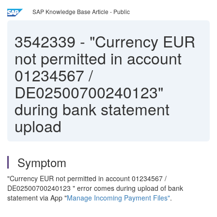
SAP Knowledge Base Article - Public
3542339
-
"Currency EUR
not permitted in account
01234567 /
DE02500700240123"
during bank statement
upload
Symptom
"Currency EUR not permitted in account 01234567 /
DE02500700240123 " error comes during upload of bank
statement via App "
Manage Incoming Payment Files"
.