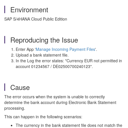
Environment
SAP S/4HANA Cloud Public Edition
Reproducing the Issue
Enter App '
Manage Incoming Payment Files
'.
Upload a bank statement file.
In the Log the error states: "Currency EUR not permitted in
account 01234567 / DE02500700240123".
Cause
The error occurs when the system is unable to correctly
determine the bank account during Electronic Bank Statement
processing.
This can happen in the following scenarios:
The currency in the bank statement file does not match the