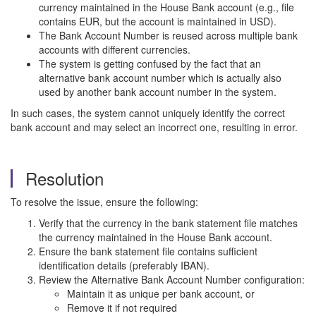
currency maintained in the House Bank account (e.g., file
contains EUR, but the account is maintained in USD).
The Bank Account Number is reused across multiple bank
accounts with different currencies.
The system is getting confused by the fact that an
alternative bank account number which is actually also
used by another bank account number in the system.
In such cases, the system cannot uniquely identify the correct
bank account and may select an incorrect one, resulting in error.
Resolution
To resolve the issue, ensure the following:
Verify that the currency in the bank statement file matches
the currency maintained in the House Bank account.
Ensure the bank statement file contains sufficient
identification details (preferably IBAN).
Review the Alternative Bank Account Number configuration:
Maintain it as unique per bank account, or
Remove it if not required