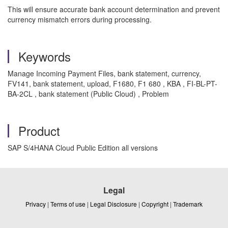
This will ensure accurate bank account determination and prevent
currency mismatch errors during processing.
Keywords
Manage Incoming Payment Files, bank statement, currency,
FV141, bank statement, upload, F1680, F1 680 , KBA , FI-BL-PT-
BA-2CL , bank statement (Public Cloud) , Problem
Product
SAP S/4HANA Cloud Public Edition all versions
Legal
Privacy
|
Terms of use
|
Legal Disclosure
|
Copyright
|
Trademark