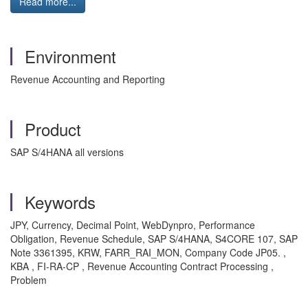
Read more...
Environment
Revenue Accounting and Reporting
Product
SAP S/4HANA all versions
Keywords
JPY, Currency, Decimal Point, WebDynpro, Performance
Obligation, Revenue Schedule, SAP S/4HANA, S4CORE 107, SAP
Note 3361395, KRW, FARR_RAI_MON, Company Code JP05. ,
KBA , FI-RA-CP , Revenue Accounting Contract Processing ,
Problem