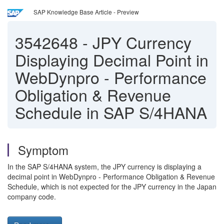
SAP Knowledge Base Article - Preview
3542648
-
JPY Currency
Displaying Decimal Point in
WebDynpro - Performance
Obligation & Revenue
Schedule in SAP S/4HANA
Symptom
In the SAP S/4HANA system, the JPY currency is displaying a
decimal point in WebDynpro - Performance Obligation & Revenue
Schedule, which is not expected for the JPY currency in the Japan
company code.