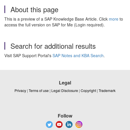
About this page
This is a preview of a SAP Knowledge Base Article. Click
more
to
access the full version on SAP for Me (Login required).
Search for additional results
Visit SAP Support Portal's
SAP Notes and KBA Search
.
Legal
Privacy
|
Terms of use
|
Legal Disclosure
|
Copyright
|
Trademark
Follow